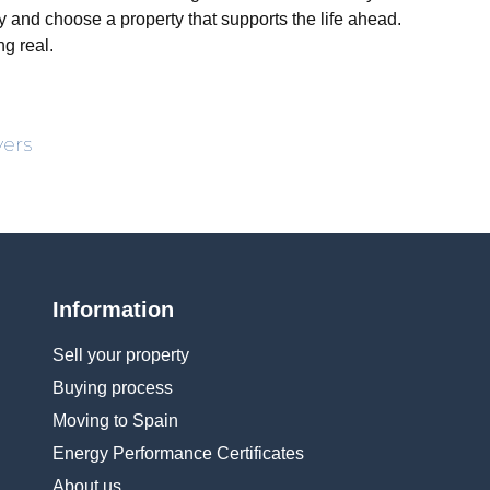
ly and choose a property that supports the life ahead.
g real.
yers
Information
Sell your property
Buying process
Moving to Spain
Energy Performance Certificates
About us