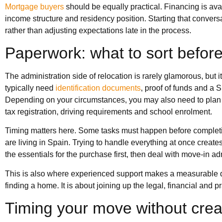
Mortgage buyers
should be equally practical. Financing is avai
income structure and residency position. Starting that convers
rather than adjusting expectations late in the process.
Paperwork: what to sort befor
The administration side of relocation is rarely glamorous, but 
typically need
identification documents
, proof of funds and a 
Depending on your circumstances, you may also need to plan f
tax registration, driving requirements and school enrolment.
Timing matters here. Some tasks must happen before complet
are living in Spain. Trying to handle everything at once creat
the essentials for the purchase first, then deal with move-in ad
This is also where experienced support makes a measurable dif
finding a home. It is about joining up the legal, financial and
Timing your move without crea