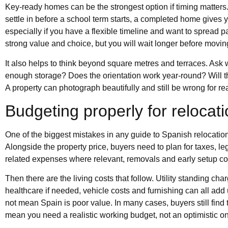
Key-ready homes can be the strongest option if timing matters.
settle in before a school term starts, a completed home gives y
especially if you have a flexible timeline and want to spread 
strong value and choice, but you will wait longer before moving
It also helps to think beyond square metres and terraces. Ask 
enough storage? Does the orientation work year-round? Will th
A property can photograph beautifully and still be wrong for real
Budgeting properly for relocat
One of the biggest mistakes in any guide to Spanish relocation is
Alongside the property price, buyers need to plan for taxes, le
related expenses where relevant, removals and early setup cos
Then there are the living costs that follow. Utility standing c
healthcare if needed, vehicle costs and furnishing can all add u
not mean Spain is poor value. In many cases, buyers still find 
mean you need a realistic working budget, not an optimistic o