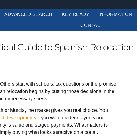
ADVANCED SEARCH
KEY READY
INFORMATION
CONTACT
tical Guide to Spanish Relocation
Others start with schools, tax questions or the promise
ish relocation begins by putting those decisions in the
nd unnecessary stress.
h or Murcia, the market gives you real choice. You
ild developments
if you want modern layouts and
iority is value and staged payments. What matters is
simply buying what looks attractive on a portal.