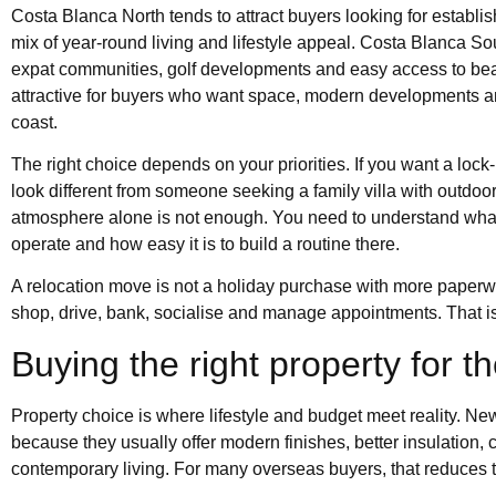
Costa Blanca North tends to attract buyers looking for establ
mix of year-round living and lifestyle appeal. Costa Blanca So
expat communities, golf developments and easy access to bea
attractive for buyers who want space, modern developments an
coast.
The right choice depends on your priorities. If you want a lock-
look different from someone seeking a family villa with outdoor 
atmosphere alone is not enough. You need to understand what a
operate and how easy it is to build a routine there.
A relocation move is not a holiday purchase with more paperwor
shop, drive, bank, socialise and manage appointments. That i
Buying the right property for 
Property choice is where lifestyle and budget meet reality. N
because they usually offer modern finishes, better insulation,
contemporary living. For many overseas buyers, that reduces 