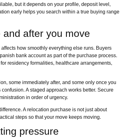
lable, but it depends on your profile, deposit level,
ation early helps you search within a true buying range
e and after you move
it affects how smoothly everything else runs. Buyers
Spanish bank account as part of the purchase process.
or residency formalities, healthcare arrangements,
ion, some immediately after, and some only once you
es confusion. A staged approach works better. Secure
ministration in order of urgency.
ference. A relocation purchase is not just about
 practical steps so that your move keeps moving.
ting pressure