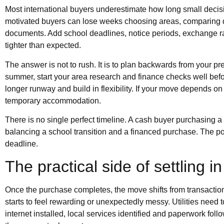
Most international buyers underestimate how long small deci
motivated buyers can lose weeks choosing areas, comparing 
documents. Add school deadlines, notice periods, exchange r
tighter than expected.
The answer is not to rush. It is to plan backwards from your pr
summer, start your area research and finance checks well before
longer runway and build in flexibility. If your move depends on
temporary accommodation.
There is no single perfect timeline. A cash buyer purchasing a
balancing a school transition and a financed purchase. The poin
deadline.
The practical side of settling in
Once the purchase completes, the move shifts from transaction 
starts to feel rewarding or unexpectedly messy. Utilities need 
internet installed, local services identified and paperwork foll