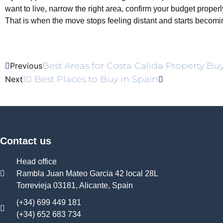
want to live, narrow the right area, confirm your budget proper
That is when the move stops feeling distant and starts becomin
Best Areas for Costa Calida Property Bu
Previous
10 Best Places to Buy in Spain
Next
Contact us
Head office
Rambla Juan Mateo Garcia 42 local 28L
Torrevieja 03181, Alicante, Spain
(+34) 699 449 181
(+34) 652 683 734