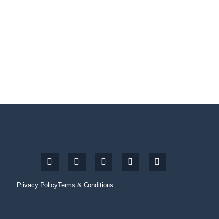
Privacy Policy
Terms & Conditions