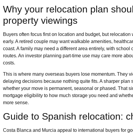
Why your relocation plan shoul
property viewings
Buyers often focus first on location and budget, but relocatio
early. A retired couple may want walkable amenities, health
coast. A family may need a different area entirely, with school
routes. An investor planning part-time use may care more abo
costs.
This is where many overseas buyers lose momentum. They vie
delaying decisions because nothing quite fits. A sharper plan 
whether your move is permanent, seasonal or phased. That sin
mortgage eligibility to how much storage you need and whethe
more sense.
Guide to Spanish relocation: ch
Costa Blanca and Murcia appeal to international buyers for good