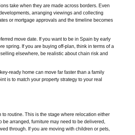
sions take when they are made across borders. Even
developments, arranging viewings and collecting
ates or mortgage approvals and the timeline becomes
eferred move date. If you want to be in Spain by early
 spring. If you are buying off-plan, think in terms of a
 selling elsewhere, be realistic about chain risk and
 key-ready home can move far faster than a family
t is to match your property strategy to your real
to routine. This is the stage where relocation either
to be arranged, furniture may need to be delivered,
owed through. If you are moving with children or pets,