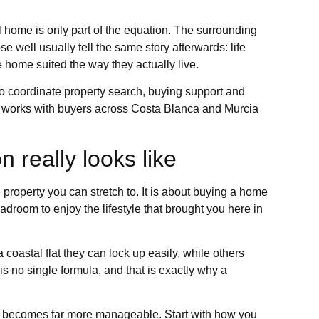
l home is only part of the equation. The surrounding
 well usually tell the same story afterwards: life
home suited the way they actually live.
 coordinate property search, buying support and
ies works with buyers across Costa Blanca and Murcia
 really looks like
property you can stretch to. It is about buying a home
eadroom to enjoy the lifestyle that brought you here in
oastal flat they can lock up easily, while others
e is no single formula, and that is exactly why a
ion becomes far more manageable. Start with how you