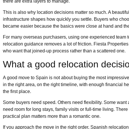
there are extra layers to manage.
This is also why location decisions matter so much. A beautifu
infrastructure shapes how quickly you settle. Buyers who choose
became easier because the basics were close at hand and the 
For many overseas purchasers, using one experienced team to
relocation guidance removes a lot of friction. Fiesta Propert
who want that joined-up process rather than a scattered one.
What a good relocation decision
A good move to Spain is not about buying the most impressive 
in the right area, on the right timeline, with enough financial h
the first place.
Some buyers need speed. Others need flexibility. Some want a c
need room for long stays, family visits or full-time living. Ther
practical plan matters more than a romantic one.
If you approach the move in the right order, Spanish relocat