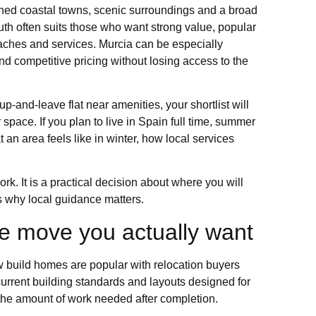
ished coastal towns, scenic surroundings and a broad
uth often suits those who want strong value, popular
ches and services. Murcia can be especially
d competitive pricing without losing access to the
up-and-leave flat near amenities, your shortlist will
space. If you plan to live in Spain full time, summer
n area feels like in winter, how local services
k. It is a practical decision about where you will
s why local guidance matters.
the move you actually want
ew build homes are popular with relocation buyers
 current building standards and layouts designed for
the amount of work needed after completion.