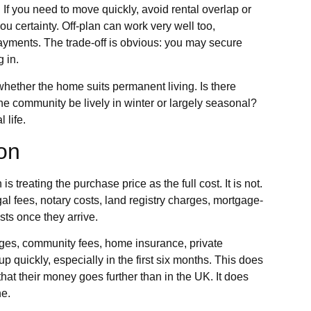
 If you need to move quickly, avoid rental overlap or
ou certainty. Off-plan can work very well too,
payments. The trade-off is obvious: you may secure
 in.
whether the home suits permanent living. Is there
e community be lively in winter or largely seasonal?
 life.
ion
 treating the purchase price as the full cost. It is not.
gal fees, notary costs, land registry charges, mortgage-
ts once they arrive.
harges, community fees, home insurance, private
p quickly, especially in the first six months. This does
that their money goes further than in the UK. It does
ne.