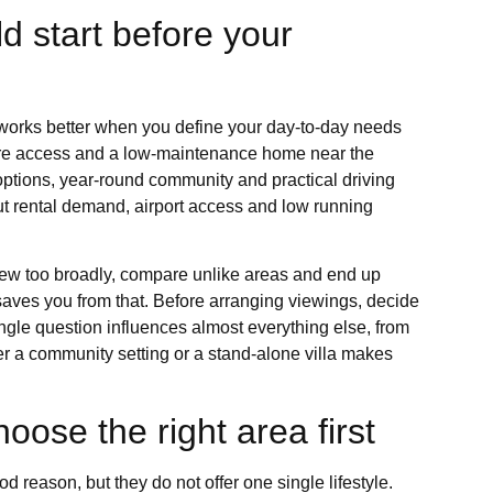
d start before your
n works better when you define your day-to-day needs
care access and a low-maintenance home near the
 options, year-round community and practical driving
ut rental demand, airport access and low running
w too broadly, compare unlike areas and end up
saves you from that. Before arranging viewings, decide
gle question influences almost everything else, from
r a community setting or a stand-alone villa makes
oose the right area first
 reason, but they do not offer one single lifestyle.