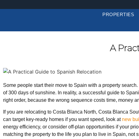
PROPERTIES
A Prac
Some people start their move to Spain with a property search. 
of 300 days of sunshine. In reality, a successful guide to Span
right order, because the wrong sequence costs time, money a
If you are relocating to Costa Blanca North, Costa Blanca Sout
can target key-ready homes if you want speed, look at
new bu
energy efficiency, or consider off-plan opportunities if your pr
matching the property to the life you plan to live in Spain, not 