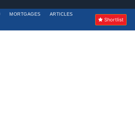
MORTGAGES
ARTICLES
Shortlist