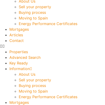
About Us
Sell your property
Buying process
Moving to Spain
Energy Performance Certificates
Mortgages
Articles
Contact
Properties
Advanced Search
Key Ready
Information
About Us
Sell your property
Buying process
Moving to Spain
Energy Performance Certificates
Mortgages