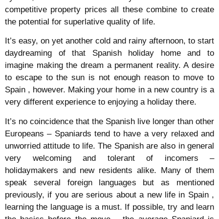
competitive property prices all these combine to create
the potential for superlative quality of life.
It’s easy, on yet another cold and rainy afternoon, to start
daydreaming of that Spanish holiday home and to
imagine making the dream a permanent reality. A desire
to escape to the sun is not enough reason to move to
Spain , however. Making your home in a new country is a
very different experience to enjoying a holiday there.
It’s no coincidence that the Spanish live longer than other
Europeans – Spaniards tend to have a very relaxed and
unworried attitude to life. The Spanish are also in general
very welcoming and tolerant of incomers –
holidaymakers and new residents alike. Many of them
speak several foreign languages but as mentioned
previously, if you are serious about a new life in Spain ,
learning the language is a must. If possible, try and learn