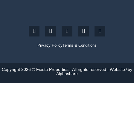
Privacy Policy
Terms & Conditions
Copyright 2026 © Fiesta Properties - All rights reserved | Website⚡by
Alphashare