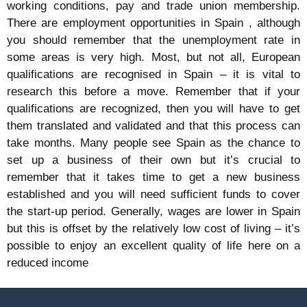
working conditions, pay and trade union membership.
There are employment opportunities in Spain , although
you should remember that the unemployment rate in
some areas is very high. Most, but not all, European
qualifications are recognised in Spain – it is vital to
research this before a move. Remember that if your
qualifications are recognized, then you will have to get
them translated and validated and that this process can
take months. Many people see Spain as the chance to
set up a business of their own but it’s crucial to
remember that it takes time to get a new business
established and you will need sufficient funds to cover
the start-up period. Generally, wages are lower in Spain
but this is offset by the relatively low cost of living – it’s
possible to enjoy an excellent quality of life here on a
reduced income