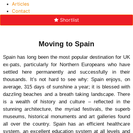
Articles
Contact
Shortlist
Moving to Spain
Spain has long been the most popular destination for UK
ex-pats, particularly for Northern Europeans who have
settled here permanently and successfully in their
thousands. It’s not hard to see why: Spain enjoys, on
average, 315 days of sunshine a year; it is blessed with
dazzling beaches and a breath taking landscape. There
is a wealth of history and culture – reflected in the
stunning architecture, the myriad festivals, the superb
museums, historical monuments and art galleries found
all over the country. Spain has an efficient healthcare
system, an excellent education system at all levels and