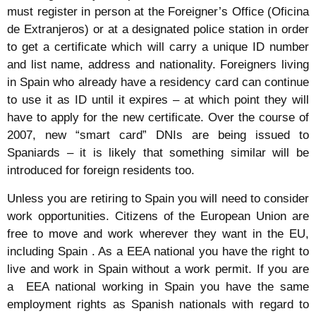
must register in person at the Foreigner’s Office (Oficina
de Extranjeros) or at a designated police station in order
to get a certificate which will carry a unique ID number
and list name, address and nationality. Foreigners living
in Spain who already have a residency card can continue
to use it as ID until it expires – at which point they will
have to apply for the new certificate. Over the course of
2007, new “smart card” DNIs are being issued to
Spaniards – it is likely that something similar will be
introduced for foreign residents too.
Unless you are retiring to Spain you will need to consider
work opportunities. Citizens of the European Union are
free to move and work wherever they want in the EU,
including Spain . As a EEA national you have the right to
live and work in Spain without a work permit. If you are
a EEA national working in Spain you have the same
employment rights as Spanish nationals with regard to