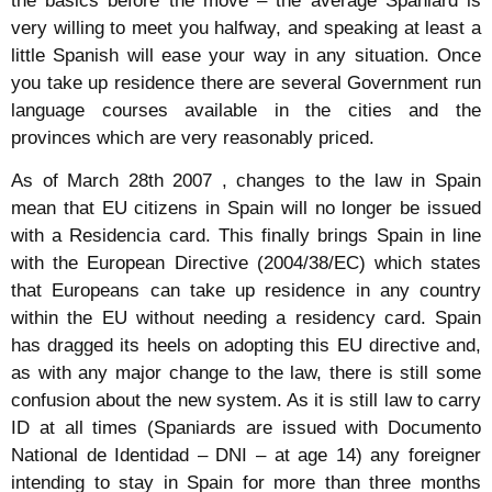
the basics before the move – the average Spaniard is
very willing to meet you halfway, and speaking at least a
little Spanish will ease your way in any situation. Once
you take up residence there are several Government run
language courses available in the cities and the
provinces which are very reasonably priced.
As of March 28th 2007 , changes to the law in Spain
mean that EU citizens in Spain will no longer be issued
with a Residencia card. This finally brings Spain in line
with the European Directive (2004/38/EC) which states
that Europeans can take up residence in any country
within the EU without needing a residency card. Spain
has dragged its heels on adopting this EU directive and,
as with any major change to the law, there is still some
confusion about the new system. As it is still law to carry
ID at all times (Spaniards are issued with Documento
National de Identidad – DNI – at age 14) any foreigner
intending to stay in Spain for more than three months