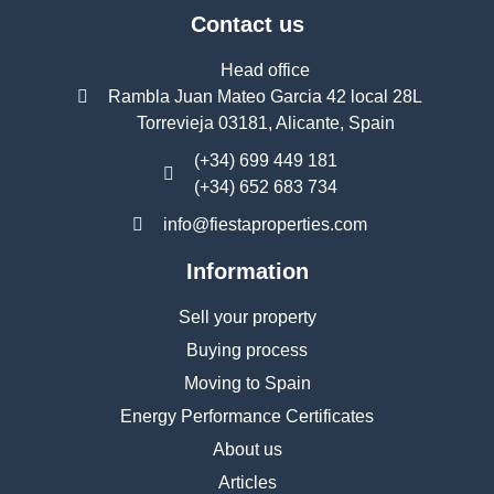
Contact us
Head office
Rambla Juan Mateo Garcia 42 local 28L
Torrevieja 03181, Alicante, Spain
(+34) 699 449 181
(+34) 652 683 734
info@fiestaproperties.com
Information
Sell your property
Buying process
Moving to Spain
Energy Performance Certificates
About us
Articles