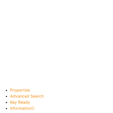
Properties
Advanced Search
Key Ready
Information