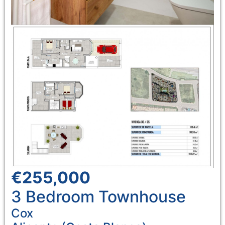
€255,000
3 Bedroom
Townhouse
Cox