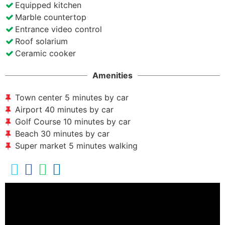
Equipped kitchen
Marble countertop
Entrance video control
Roof solarium
Ceramic cooker
Amenities
Town center 5 minutes by car
Airport 40 minutes by car
Golf Course 10 minutes by car
Beach 30 minutes by car
Super market 5 minutes walking