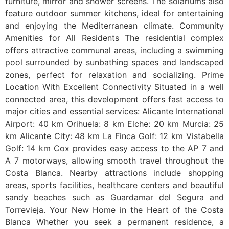
furniture, mirror and shower screens. The solariums also
feature outdoor summer kitchens, ideal for entertaining
and enjoying the Mediterranean climate. Community
Amenities for All Residents The residential complex
offers attractive communal areas, including a swimming
pool surrounded by sunbathing spaces and landscaped
zones, perfect for relaxation and socializing. Prime
Location With Excellent Connectivity Situated in a well
connected area, this development offers fast access to
major cities and essential services: Alicante International
Airport: 40 km Orihuela: 8 km Elche: 20 km Murcia: 25
km Alicante City: 48 km La Finca Golf: 12 km Vistabella
Golf: 14 km Cox provides easy access to the AP 7 and
A 7 motorways, allowing smooth travel throughout the
Costa Blanca. Nearby attractions include shopping
areas, sports facilities, healthcare centers and beautiful
sandy beaches such as Guardamar del Segura and
Torrevieja. Your New Home in the Heart of the Costa
Blanca Whether you seek a permanent residence, a