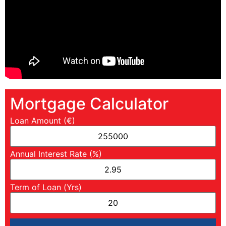
Mortgage Calculator
Loan Amount (€)
Annual Interest Rate (%)
Term of Loan (Yrs)