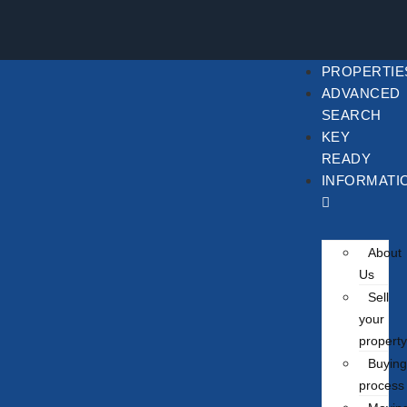
PROPERTIE
ADVANCED
SEARCH
KEY
READY
INFORMATI
About
Us
Sell
your
property
Buying
process