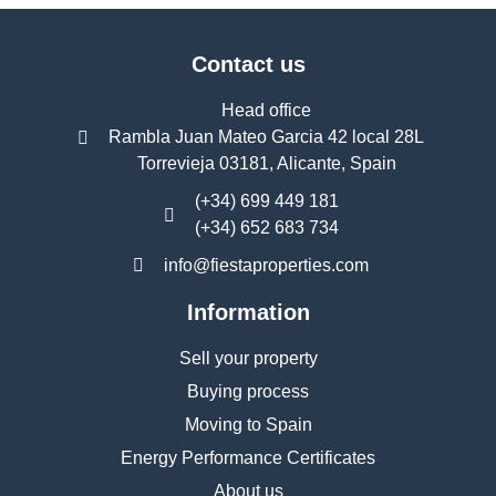
Contact us
Head office
Rambla Juan Mateo Garcia 42 local 28L
Torrevieja 03181, Alicante, Spain
(+34) 699 449 181
(+34) 652 683 734
info@fiestaproperties.com
Information
Sell your property
Buying process
Moving to Spain
Energy Performance Certificates
About us