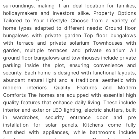
surroundings, making it an ideal location for families,
holidaymakers and investors alike. Property Options
Tailored to Your Lifestyle Choose from a variety of
home types adapted to different needs: Ground floor
bungalows with private garden Top floor bungalows
with terrace and private solarium Townhouses with
garden, multiple terraces and private solarium All
ground floor bungalows and townhouses include private
parking inside the plot, ensuring convenience and
security. Each home is designed with functional layouts,
abundant natural light and a traditional aesthetic with
modern interiors. Quality Features and Modern
Comforts The homes are equipped with essential high
quality features that enhance daily living. These include
interior and exterior LED lighting, electric shutters, built
in wardrobes, security entrance door and pre
installation for solar panels. Kitchens come fully
furnished with appliances, while bathrooms include