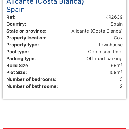
Alicante (Costa Blanca)
Spain
Ref:
KR2639
Country:
Spain
State or province:
Alicante (Costa Blanca)
Property location:
Cox
Property type:
Townhouse
Pool type:
Communal Pool
Parking type:
Off road parking
Build Size:
99m²
Plot Size:
108m²
Number of bedrooms:
3
Number of bathrooms:
2
Floorplans