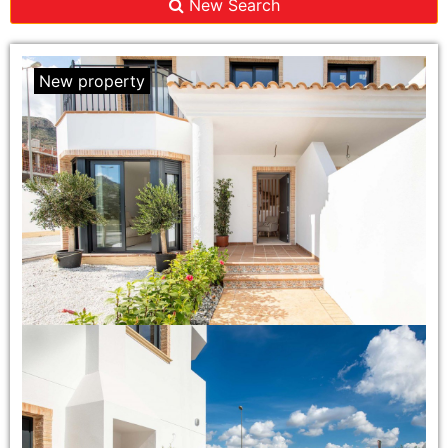
New Search
New property