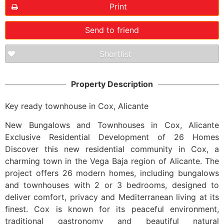
Print
Send to friend
Shortlist
Property Description
Key ready townhouse in Cox, Alicante
New Bungalows and Townhouses in Cox, Alicante
Exclusive Residential Development of 26 Homes
Discover this new residential community in Cox, a
charming town in the Vega Baja region of Alicante. The
project offers 26 modern homes, including bungalows
and townhouses with 2 or 3 bedrooms, designed to
deliver comfort, privacy and Mediterranean living at its
finest. Cox is known for its peaceful environment,
traditional gastronomy and beautiful natural