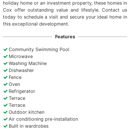
holiday home or an investment property, these homes in
Cox offer outstanding value and lifestyle. Contact us
today to schedule a visit and secure your ideal home in
this exceptional development.
Features
Community Swimming Pool
Microwave
Washing Machine
Dishwasher
Fence
Oven
Refrigerator
Terrace
Terrace
Outdoor kitchen
Air conditioning pre-installation
Built in wardrobes