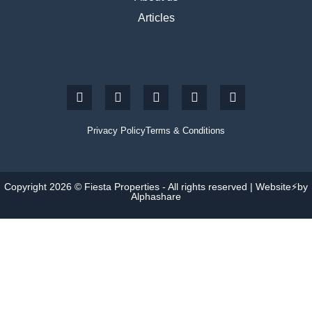
Articles
Privacy Policy
Terms & Conditions
Copyright 2026 © Fiesta Properties - All rights reserved | Website⚡by
Alphashare