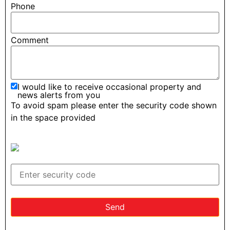
Phone
Comment
I would like to receive occasional property and
news alerts from you
To avoid spam please enter the security code shown
in the space provided