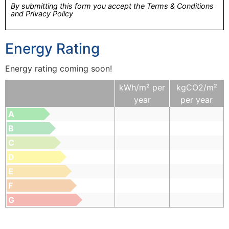
By submitting this form you accept the Terms & Conditions
and Privacy Policy
Energy Rating
Energy rating coming soon!
kWh/m² per
kgCO2/m²
year
per year
A
B
C
D
E
F
G