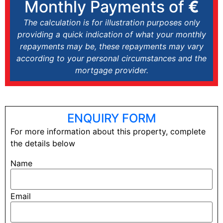
Monthly Payments of
€
The calculation is for illustration purposes only
providing a quick indication of what your monthly
repayments may be, these repayments may vary
according to your personal circumstances and the
mortgage provider.
ENQUIRY FORM
For more information about this property, complete
the details below
Name
Email