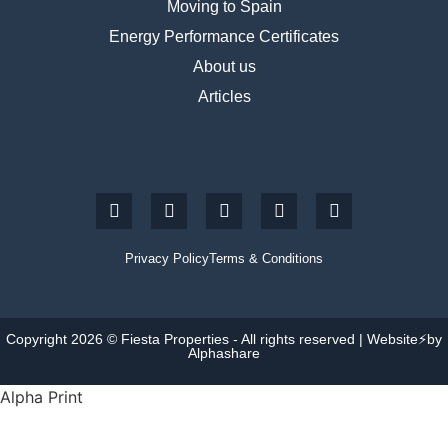
Moving to Spain
Energy Performance Certificates
About us
Articles
Privacy Policy
Terms & Conditions
Copyright 2026 © Fiesta Properties - All rights reserved | Website⚡by
Alphashare
Alpha Print