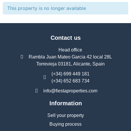
This property is no longer available
Contact us
Head office
Rambla Juan Mateo Garcia 42 local 28L
Torrevieja 03181, Alicante, Spain
(+34) 699 449 181
(+34) 652 683 734
info@fiestaproperties.com
Information
Sell your property
Buying process