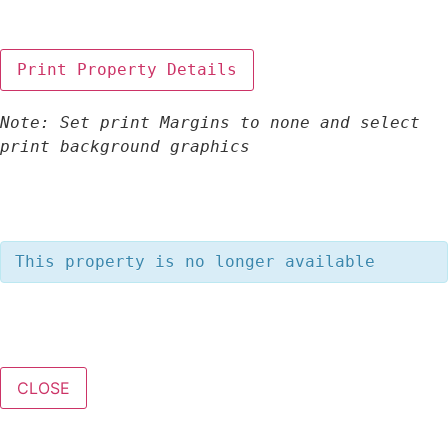
Note: Set print Margins to none and select 
print background graphics
This property is no longer available
CLOSE