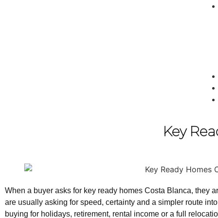
Key Rea
When a buyer asks for key ready homes Costa Blanca, they are r
are usually asking for speed, certainty and a simpler route in
buying for holidays, retirement, rental income or a full reloc