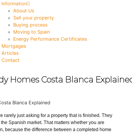
Information
About Us
Sell your property
Buying process
Moving to Spain
Energy Performance Certificates
Mortgages
Articles
Contact
dy Homes Costa Blanca Explaine
arely just asking for a property that is finished. They
to the Spanish market. That matters whether you are
ation, because the difference between a completed home