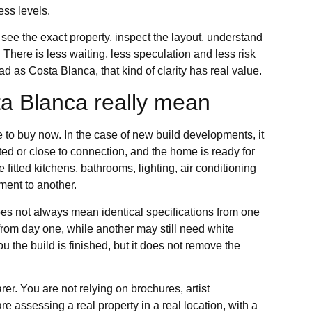
ess levels.
see the exact property, inspect the layout, understand
There is less waiting, less speculation and less risk
ad as Costa Blanca, that kind of clarity has real value.
a Blanca really mean
 to buy now. In the case of new build developments, it
cted or close to connection, and the home is ready for
fitted kitchens, bathrooms, lighting, air conditioning
ment to another.
es not always mean identical specifications from one
 from day one, while another may still need white
ou the build is finished, but it does not remove the
earer. You are not relying on brochures, artist
re assessing a real property in a real location, with a