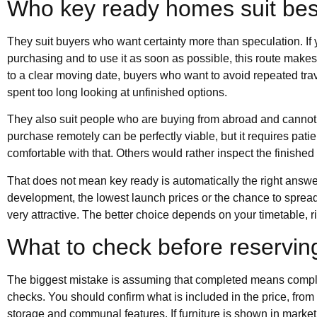
Who key ready homes suit bes
They suit buyers who want certainty more than speculation. If y
purchasing and to use it as soon as possible, this route makes se
to a clear moving date, buyers who want to avoid repeated tra
spent too long looking at unfinished options.
They also suit people who are buying from abroad and cannot
purchase remotely can be perfectly viable, but it requires pat
comfortable with that. Others would rather inspect the finished
That does not mean key ready is automatically the right answer.
development, the lowest launch prices or the chance to spread 
very attractive. The better choice depends on your timetable, r
What to check before reservin
The biggest mistake is assuming that completed means complica
checks. You should confirm what is included in the price, from
storage and communal features. If furniture is shown in market