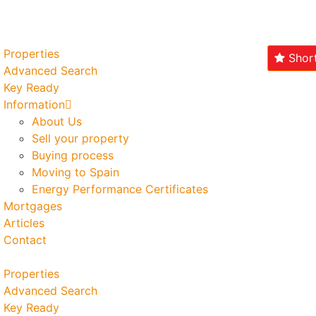
Properties
Short
Advanced Search
Key Ready
Information
About Us
Sell your property
Buying process
Moving to Spain
Energy Performance Certificates
Mortgages
Articles
Contact
Properties
Advanced Search
Key Ready