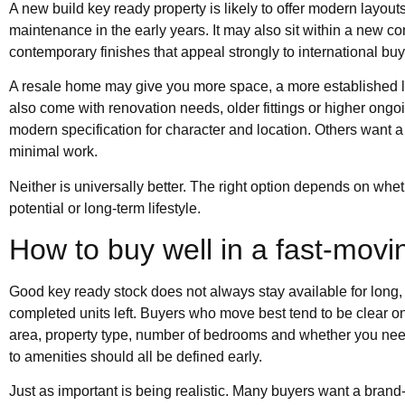
A new build key ready property is likely to offer modern layout
maintenance in the early years. It may also sit within a new 
contemporary finishes that appeal strongly to international buy
A resale home may give you more space, a more established loc
also come with renovation needs, older fittings or higher on
modern specification for character and location. Others want a 
minimal work.
Neither is universally better. The right option depends on wheth
potential or long-term lifestyle.
How to buy well in a fast-mov
Good key ready stock does not always stay available for long
completed units left. Buyers who move best tend to be clear on 
area, property type, number of bedrooms and whether you need
to amenities should all be defined early.
Just as important is being realistic. Many buyers want a brand-