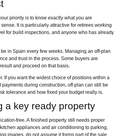
t
our priority is to know exactly what you are
nse. It is particularly attractive for retirees working
vel for build inspections, and anyone who has already
 be in Spain every few weeks. Managing an off-plan
ience and trust in the process. Some buyers are
 result and proceed on that basis.
 If you want the widest choice of positions within a
payments during construction, off-plan can still be
isk tolerance and how fixed your budget really is.
g a key ready property
tion-free. A finished property still needs proper
 kitchen appliances and air conditioning to parking,
ing images, do not assume it forms part of the sale