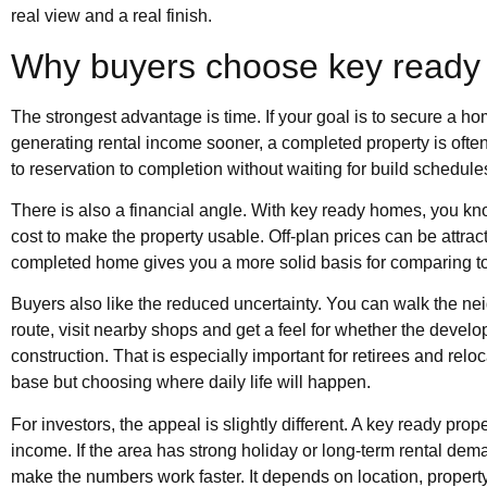
real view and a real finish.
Why buyers choose key ready
The strongest advantage is time. If your goal is to secure a ho
generating rental income sooner, a completed property is ofte
to reservation to completion without waiting for build schedule
There is also a financial angle. With key ready homes, you kn
cost to make the property usable. Off-plan prices can be attrac
completed home gives you a more solid basis for comparing tot
Buyers also like the reduced uncertainty. You can walk the ne
route, visit nearby shops and get a feel for whether the develop
construction. That is especially important for retirees and rel
base but choosing where daily life will happen.
For investors, the appeal is slightly different. A key ready p
income. If the area has strong holiday or long-term rental dem
make the numbers work faster. It depends on location, propert