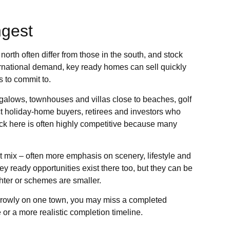
ngest
north often differ from those in the south, and stock
ernational demand, key ready homes can sell quickly
 to commit to.
ungalows, townhouses and villas close to beaches, golf
ct holiday-home buyers, retirees and investors who
ck here is often highly competitive because many
t mix – often more emphasis on scenery, lifestyle and
 ready opportunities exist there too, but they can be
hter or schemes are smaller.
narrowly on one town, you may miss a completed
 or a more realistic completion timeline.