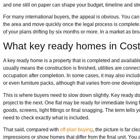
and one still on paper can shape your budget, timeline and str
For many international buyers, the appeal is obvious. You can 
the area and move quickly once the legal process is complete. 
of your plans drifting by six months or more. In a market as bro
What key ready homes in Cost
A key ready home is a property that is completed and available
usually means the construction is finished, utilities are conne
occupation after completion. In some cases, it may also include 
or even furniture packs, although that varies from one develop
This is where buyers need to slow down slightly. Key ready do
project to the next. One flat may be ready for immediate living
goods, screens, light fittings or final snagging. The term tells y
need to check exactly what is included.
That said, compared with
off-plan buying
, the picture is far cl
impressions or show homes that differ from the final unit. You a