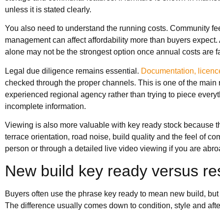
unless it is stated clearly.
You also need to understand the running costs. Community fees,
management can affect affordability more than buyers expect. 
alone may not be the strongest option once annual costs are fa
Legal due diligence remains essential.
Documentation, licenc
checked through the proper channels. This is one of the main 
experienced regional agency rather than trying to piece everyt
incomplete information.
Viewing is also more valuable with key ready stock because the 
terrace orientation, road noise, build quality and the feel of 
person or through a detailed live video viewing if you are abro
New build key ready versus re
Buyers often use the phrase key ready to mean new build, but 
The difference usually comes down to condition, style and aft