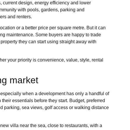
s, current design, energy efficiency and lower
community with pools, gardens, parking and
ers and renters.
ation or a better price per square metre. But it can
going maintenance. Some buyers are happy to trade
property they can start using straight away with
er your priority is convenience, value, style, rental
ing market
, especially when a development has only a handful of
their essentials before they start. Budget, preferred
 parking, sea views, golf access or walking distance
new villa near the sea, close to restaurants, with a