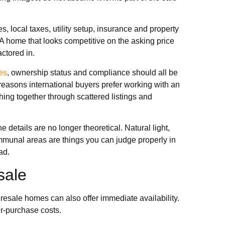
 local taxes, utility setup, insurance and property
A home that looks competitive on the asking price
ctored in.
es
, ownership status and compliance should all be
reasons international buyers prefer working with an
hing together through scattered listings and
details are no longer theoretical. Natural light,
communal areas are things you can judge properly in
ad.
sale
resale homes can also offer immediate availability.
er-purchase costs.