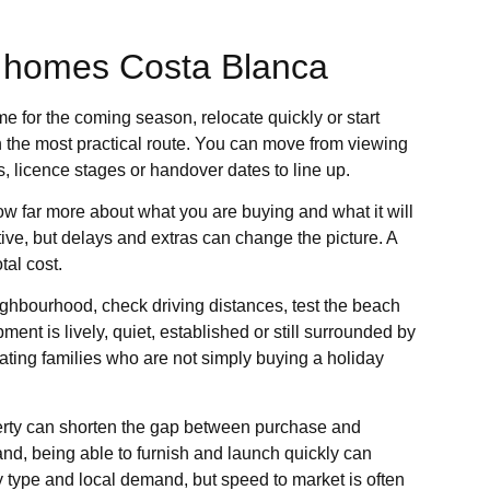
 homes Costa Blanca
me for the coming season, relocate quickly or start
n the most practical route. You can move from viewing
s, licence stages or handover dates to line up.
ow far more about what you are buying and what it will
tive, but delays and extras can change the picture. A
al cost.
ighbourhood, check driving distances, test the beach
ment is lively, quiet, established or still surrounded by
ocating families who are not simply buying a holiday
roperty can shorten the gap between purchase and
and, being able to furnish and launch quickly can
y type and local demand, but speed to market is often