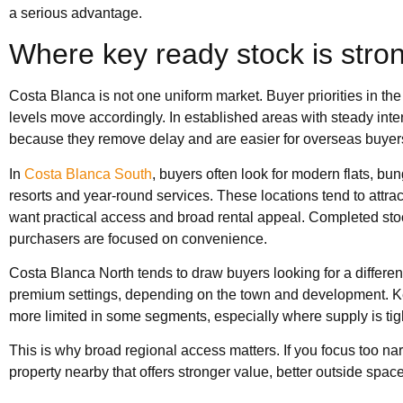
a serious advantage.
Where key ready stock is stro
Costa Blanca is not one uniform market. Buyer priorities in the 
levels move accordingly. In established areas with steady int
because they remove delay and are easier for overseas buyers
In
Costa Blanca South
, buyers often look for modern flats, b
resorts and year-round services. These locations tend to attra
want practical access and broad rental appeal. Completed sto
purchasers are focused on convenience.
Costa Blanca North tends to draw buyers looking for a differen
premium settings, depending on the town and development. Key
more limited in some segments, especially where supply is tig
This is why broad regional access matters. If you focus too 
property nearby that offers stronger value, better outside space