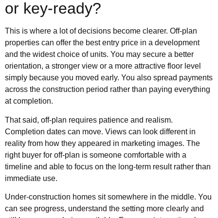
or key-ready?
This is where a lot of decisions become clearer. Off-plan
properties can offer the best entry price in a development
and the widest choice of units. You may secure a better
orientation, a stronger view or a more attractive floor level
simply because you moved early. You also spread payments
across the construction period rather than paying everything
at completion.
That said, off-plan requires patience and realism.
Completion dates can move. Views can look different in
reality from how they appeared in marketing images. The
right buyer for off-plan is someone comfortable with a
timeline and able to focus on the long-term result rather than
immediate use.
Under-construction homes sit somewhere in the middle. You
can see progress, understand the setting more clearly and