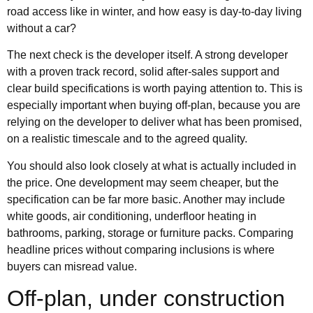
road access like in winter, and how easy is day-to-day living
without a car?
The next check is the developer itself. A strong developer
with a proven track record, solid after-sales support and
clear build specifications is worth paying attention to. This is
especially important when buying off-plan, because you are
relying on the developer to deliver what has been promised,
on a realistic timescale and to the agreed quality.
You should also look closely at what is actually included in
the price. One development may seem cheaper, but the
specification can be far more basic. Another may include
white goods, air conditioning, underfloor heating in
bathrooms, parking, storage or furniture packs. Comparing
headline prices without comparing inclusions is where
buyers can misread value.
Off-plan, under construction