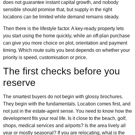
does not guarantee instant capital growth, and nobody
sensible should promise that, but supply in the right
locations can be limited while demand remains steady.
Then there is the lifestyle factor. A key-ready property lets
you start using the home quickly, while an off-plan purchase
can give you more choice on plot, orientation and payment
timing. Which route suits you best depends on whether your
priority is speed, customisation or price.
The first checks before you
reserve
The smartest buyers do not begin with glossy brochures.
They begin with the fundamentals. Location comes first, and
not just in the estate-agent sense. You need to know how the
development fits your real life. Is it close to the beach, golf,
shops, medical services and airports? Is the area lively all
year or mostly seasonal? If you are relocating, what is the