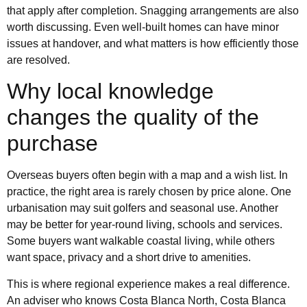
that apply after completion. Snagging arrangements are also
worth discussing. Even well-built homes can have minor
issues at handover, and what matters is how efficiently those
are resolved.
Why local knowledge
changes the quality of the
purchase
Overseas buyers often begin with a map and a wish list. In
practice, the right area is rarely chosen by price alone. One
urbanisation may suit golfers and seasonal use. Another
may be better for year-round living, schools and services.
Some buyers want walkable coastal living, while others
want space, privacy and a short drive to amenities.
This is where regional experience makes a real difference.
An adviser who knows Costa Blanca North, Costa Blanca