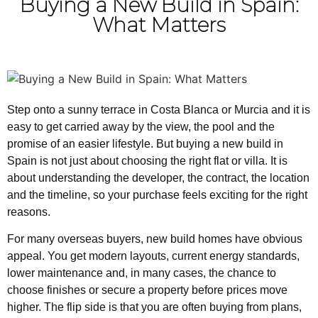
Buying a New Build in Spain:
What Matters
Step onto a sunny terrace in Costa Blanca or Murcia and it is
easy to get carried away by the view, the pool and the
promise of an easier lifestyle. But buying a new build in
Spain is not just about choosing the right flat or villa. It is
about understanding the developer, the contract, the location
and the timeline, so your purchase feels exciting for the right
reasons.
For many overseas buyers, new build homes have obvious
appeal. You get modern layouts, current energy standards,
lower maintenance and, in many cases, the chance to
choose finishes or secure a property before prices move
higher. The flip side is that you are often buying from plans,