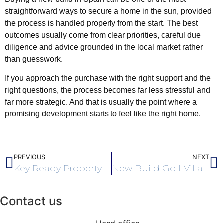
straightforward ways to secure a home in the sun, provided
the process is handled properly from the start. The best
outcomes usually come from clear priorities, careful due
diligence and advice grounded in the local market rather
than guesswork.
If you approach the purchase with the right support and the
right questions, the process becomes far less stressful and
far more strategic. And that is usually the point where a
promising development starts to feel like the right home.
PREVIOUS
NEXT
Key Ready Property Costa Blanca Explained
New Build Golf Villas Costa Blanca Buyers Guide
Contact us
Head office