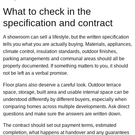
What to check in the
specification and contract
A showroom can sell a lifestyle, but the written specification
tells you what you are actually buying. Materials, appliances,
climate control, insulation standards, outdoor finishes,
parking arrangements and communal areas should all be
properly documented. If something matters to you, it should
not be left as a verbal promise.
Floor plans also deserve a careful look. Outdoor terrace
space, storage, built area and usable internal space can be
understood differently by different buyers, especially when
comparing homes across multiple developments. Ask direct
questions and make sure the answers are written down.
The contract should set out payment terms, estimated
completion, what happens at handover and any guarantees