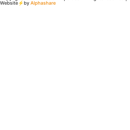
Website⚡by
Alphashare