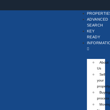
PROPERTIE
ADVANCED
SEARCH
KEY
READY
INFORMATI
About
Us
Sell
your
property
Buying
process
Movin