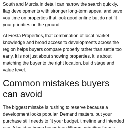
South and Murcia in detail can narrow the search quickly,
flag developments with stronger long-term appeal and save
you time on properties that look good online but do not fit
your priorities on the ground.
At Fiesta Properties, that combination of local market
knowledge and broad access to developments across the
region helps buyers compare properly rather than settle too
early. It is not just about showing properties. It is about
matching the buyer to the right location, build stage and
value level.
Common mistakes buyers
can avoid
The biggest mistake is rushing to reserve because a
development looks popular. Demand matters, but your
purchase still needs to fit your budget, timeline and intended
use. A holiday-home buyer has different priorities from a