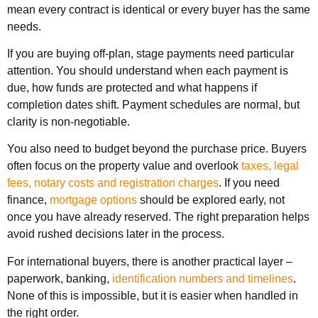
mean every contract is identical or every buyer has the same
needs.
If you are buying off-plan, stage payments need particular
attention. You should understand when each payment is
due, how funds are protected and what happens if
completion dates shift. Payment schedules are normal, but
clarity is non-negotiable.
You also need to budget beyond the purchase price. Buyers
often focus on the property value and overlook
taxes, legal
fees, notary costs and registration charges
. If you need
finance,
mortgage options
should be explored early, not
once you have already reserved. The right preparation helps
avoid rushed decisions later in the process.
For international buyers, there is another practical layer –
paperwork, banking,
identification numbers and timelines
.
None of this is impossible, but it is easier when handled in
the right order.