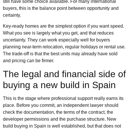
still have some choice available. For many international
buyers, this is the balance point between opportunity and
certainty.
Key-ready homes are the simplest option if you want speed.
What you see is largely what you get, and that reduces
uncertainty. They can work especially well for buyers
planning near-term relocation, regular holidays or rental use.
The trade-off is that the best units may already have sold
and pricing can be firmer.
The legal and financial side of
buying a new build in Spain
This is the stage where professional support really earns its
place. Before you commit, an independent lawyer should
check the documentation, the terms of the contract, the
developer permissions and the purchase structure. New
build buying in Spain is well established, but that does not