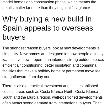
model homes or a construction phase, which means the
details matter far more than they might at first glance.
Why buying a new build in
Spain appeals to overseas
buyers
The strongest reason buyers look at new developments is
simplicity. New homes are designed for how people actually
want to live now – open-plan interiors, strong outdoor space,
efficient air conditioning, better insulation and communal
facilities that make a holiday home or permanent move feel
straightforward from day one.
There is also a practical investment angle. In established
coastal areas such as Costa Blanca North, Costa Blanca
South and the Murcia region, well-positioned developments
often attract strong demand from international buyers. That