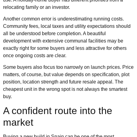
relocating family or an investor.
Another common error is underestimating running costs.
Community fees, local taxes and utility expectations should
all be understood before completion. A beautiful
development with extensive communal facilities may be
exactly right for some buyers and less attractive for others
once ongoing costs are clear.
Some buyers also focus too narrowly on launch prices. Price
matters, of course, but value depends on specification, plot
position, location strength and future resale appeal. The
cheapest unit in the wrong spot is not always the smartest
buy.
A confident route into the
market
Buying a new build in Spain can be one of the most