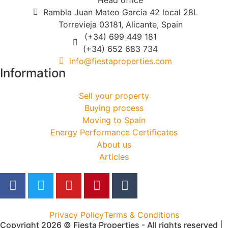
Rambla Juan Mateo Garcia 42 local 28L
Torrevieja 03181, Alicante, Spain
(+34) 699 449 181
(+34) 652 683 734
info@fiestaproperties.com
Information
Sell your property
Buying process
Moving to Spain
Energy Performance Certificates
About us
Articles
Privacy Policy
Terms & Conditions
Copyright 2026 © Fiesta Properties - All rights reserved |