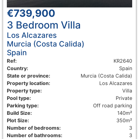
€739,900
3 Bedroom
Villa
Los Alcazares
Murcia (Costa Calida)
Spain
Ref:
KR2640
Country:
Spain
State or province:
Murcia (Costa Calida)
Property location:
Los Alcazares
Property type:
Villa
Pool type:
Private
Parking type:
Off road parking
Build Size:
140m²
Plot Size:
350m²
Number of bedrooms:
3
Number of bathrooms:
3