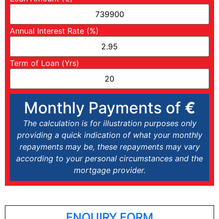
Annual Interest Rate (%)
Term of Loan (Yrs)
Monthly Payments of
€
The calculation is for illustration purposes only
providing a quick indication of what your monthly
repayments may be, these repayments may vary
according to your personal circumstances and the
mortgage provider.
ENQUIRY FORM