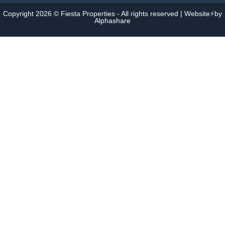
Copyright 2026 © Fiesta Properties - All rights reserved | Website⚡by
Alphashare