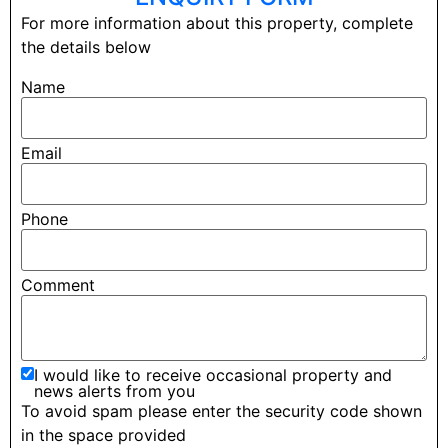
For more information about this property, complete
the details below
Name
Email
Phone
Comment
I would like to receive occasional property and
news alerts from you
To avoid spam please enter the security code shown
in the space provided