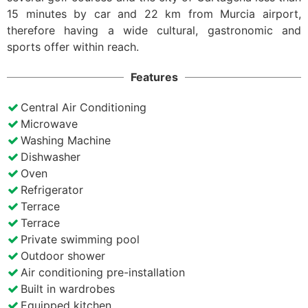
15 minutes by car and 22 km from Murcia airport,
therefore having a wide cultural, gastronomic and
sports offer within reach.
Features
Central Air Conditioning
Microwave
Washing Machine
Dishwasher
Oven
Refrigerator
Terrace
Terrace
Private swimming pool
Outdoor shower
Air conditioning pre-installation
Built in wardrobes
Equipped kitchen