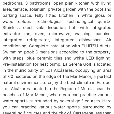
bedrooms, 3 bathrooms, open plan kitchen with living
area, terrace, solarium, private garden with the pool and
parking space. Fully fitted kitchen in white gloss or
wood colour. Technological technological quartz.
Stainless steel sink. Induction hob with integrated
extractor fan, oven, microwave, washing machine,
integrated refrigerator, integrated dishwasher. Air
conditioning: Complete installation with FUJITSU ducts.
Swimming pool: Dimensions according to the property,
with steps, blue ceramic tiles and white LED lighting.
Pre-installation for heat pump. La Serena Golf is located
in the municipality of Los Alcázares, occupying an area
of 60 hectares on the edge of the Mar Menor, a perfect
natural environment to enjoy the best climate in Europe.
Los Alcázares located in the Region of Murcia near the
beaches of Mar Menor, where you can practice various
water sports, surrounded by several golf courses. Here
you can practice various water sports, surrounded by
several golf courses and the city of Cartagena less than