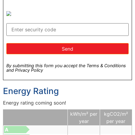
By submitting this form you accept the Terms & Conditions
and Privacy Policy
Energy Rating
Energy rating coming soon!
kWh/m² per
kgCO2/m²
year
per year
A