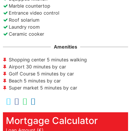
Marble countertop
Entrance video control
Roof solarium
Laundry room
Ceramic cooker
Amenities
Shopping center 5 minutes walking
Airport 30 minutes by car
Golf Course 5 minutes by car
Beach 5 minutes by car
Super market 5 minutes by car
Mortgage Calculator
Loan Amount (€)