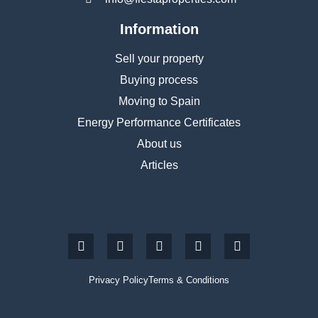
Information
Sell your property
Buying process
Moving to Spain
Energy Performance Certificates
About us
Articles
Privacy Policy
Terms & Conditions