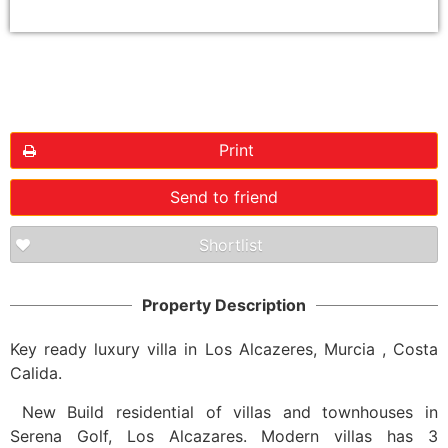
Floorplans
Print
Send to friend
Shortlist
Property Description
Key ready luxury villa in Los Alcazeres, Murcia , Costa
Calida.
New Build residential of villas and townhouses in
Serena Golf, Los Alcazares. Modern villas has 3