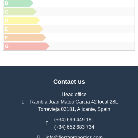
B
C
D
E
F
G
Contact us
Head office
Rambla Juan Mateo Garcia 42 local 28L
Torrevieja 03181, Alicante, Spain
(+34) 699 449 181
(+34) 652 683 734
info@fiestaproperties.com