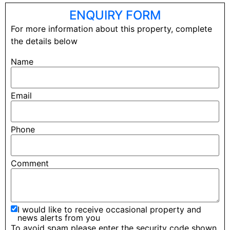
ENQUIRY FORM
For more information about this property, complete
the details below
Name
Email
Phone
Comment
I would like to receive occasional property and
news alerts from you
To avoid spam please enter the security code shown