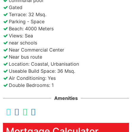
communal pool
Gated
Terrace: 32 Msq.
Parking - Space
Beach: 4000 Meters
Views: Sea
near schools
Near Commercial Center
Near bus route
Location: Coastal, Urbanisation
Useable Build Space: 36 Msq.
Air Conditioning: Yes
Double Bedrooms: 1
Amenities
Mortgage Calculator