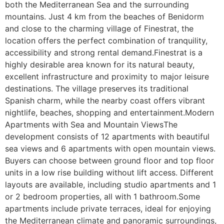
both the Mediterranean Sea and the surrounding 
mountains. Just 4 km from the beaches of Benidorm 
and close to the charming village of Finestrat, the 
location offers the perfect combination of tranquility, 
accessibility and strong rental demand.Finestrat is a 
highly desirable area known for its natural beauty, 
excellent infrastructure and proximity to major leisure 
destinations. The village preserves its traditional 
Spanish charm, while the nearby coast offers vibrant 
nightlife, beaches, shopping and entertainment.Modern 
Apartments with Sea and Mountain ViewsThe 
development consists of 12 apartments with beautiful 
sea views and 6 apartments with open mountain views. 
Buyers can choose between ground floor and top floor 
units in a low rise building without lift access. Different 
layouts are available, including studio apartments and 1 
or 2 bedroom properties, all with 1 bathroom.Some 
apartments include private terraces, ideal for enjoying 
the Mediterranean climate and panoramic surroundings, 