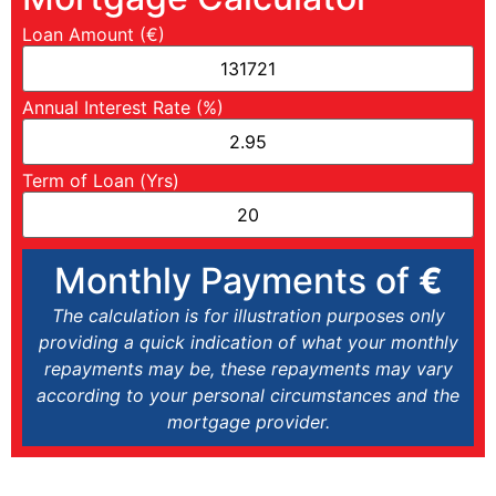
Loan Amount (€)
Annual Interest Rate (%)
Term of Loan (Yrs)
Monthly Payments of
€
The calculation is for illustration purposes only
providing a quick indication of what your monthly
repayments may be, these repayments may vary
according to your personal circumstances and the
mortgage provider.