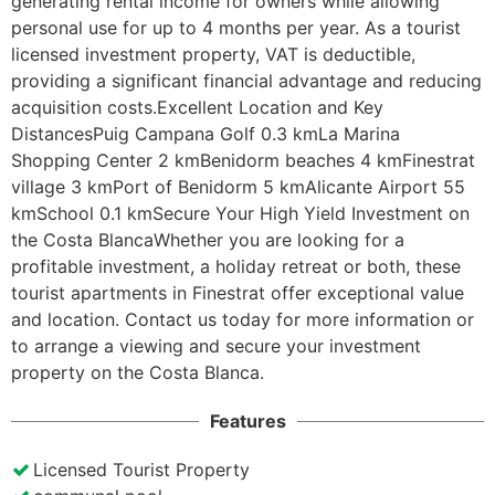
generating rental income for owners while allowing 
personal use for up to 4 months per year. As a tourist 
licensed investment property, VAT is deductible, 
providing a significant financial advantage and reducing 
acquisition costs.Excellent Location and Key 
DistancesPuig Campana Golf 0.3 kmLa Marina 
Shopping Center 2 kmBenidorm beaches 4 kmFinestrat 
village 3 kmPort of Benidorm 5 kmAlicante Airport 55 
kmSchool 0.1 kmSecure Your High Yield Investment on 
the Costa BlancaWhether you are looking for a 
profitable investment, a holiday retreat or both, these 
tourist apartments in Finestrat offer exceptional value 
and location. Contact us today for more information or 
to arrange a viewing and secure your investment 
property on the Costa Blanca.
Features
Licensed Tourist Property