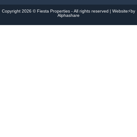
Copyright 2026 © Fiesta Properties - All rights reserved | Website⚡by
Alphashare