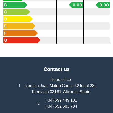
B
0.00
0.00
C
D
E
F
G
Contact us
Head office
Rambla Juan Mateo Garcia 42 local 28L
Torrevieja 03181, Alicante, Spain
(+34) 699 449 181
(+34) 652 683 734