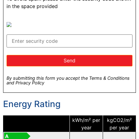
in the space provided
By submitting this form you accept the Terms & Conditions
and Privacy Policy
Energy Rating
kWh/m² per
kgCO2/m²
year
per year
A