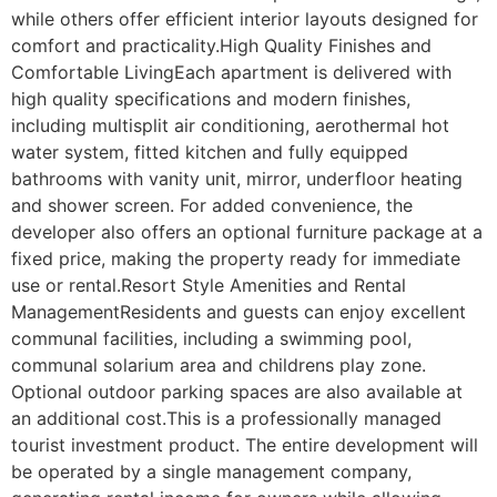
while others offer efficient interior layouts designed for 
comfort and practicality.High Quality Finishes and 
Comfortable LivingEach apartment is delivered with 
high quality specifications and modern finishes, 
including multisplit air conditioning, aerothermal hot 
water system, fitted kitchen and fully equipped 
bathrooms with vanity unit, mirror, underfloor heating 
and shower screen. For added convenience, the 
developer also offers an optional furniture package at a 
fixed price, making the property ready for immediate 
use or rental.Resort Style Amenities and Rental 
ManagementResidents and guests can enjoy excellent 
communal facilities, including a swimming pool, 
communal solarium area and childrens play zone. 
Optional outdoor parking spaces are also available at 
an additional cost.This is a professionally managed 
tourist investment product. The entire development will 
be operated by a single management company, 