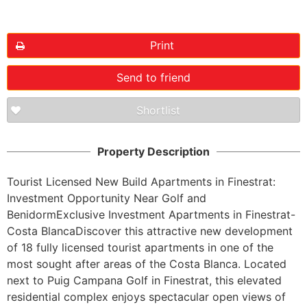
Print
Send to friend
Shortlist
Property Description
Tourist Licensed New Build Apartments in Finestrat: 
Investment Opportunity Near Golf and 
BenidormExclusive Investment Apartments in Finestrat-
Costa BlancaDiscover this attractive new development 
of 18 fully licensed tourist apartments in one of the 
most sought after areas of the Costa Blanca. Located 
next to Puig Campana Golf in Finestrat, this elevated 
residential complex enjoys spectacular open views of 