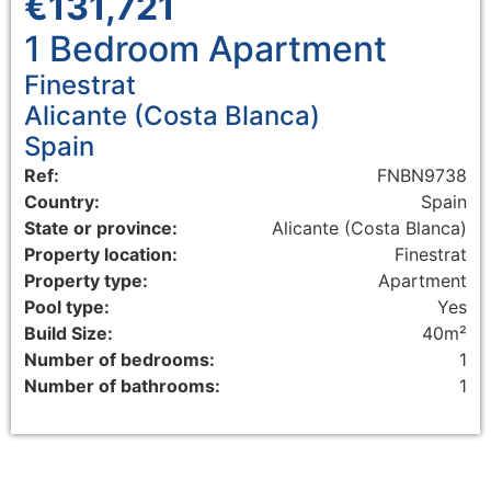
€131,721
1 Bedroom
Apartment
Finestrat
Alicante (Costa Blanca)
Spain
Ref:
FNBN9738
Country:
Spain
State or province:
Alicante (Costa Blanca)
Property location:
Finestrat
Property type:
Apartment
Pool type:
Yes
Build Size:
40m²
Number of bedrooms:
1
Number of bathrooms:
1
Floorplans