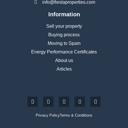
info@fiestaproperties.com
Information
Sell your property
Buying process
Moving to Spain
Energy Performance Certificates
About us
Articles
Privacy Policy
Terms & Conditions