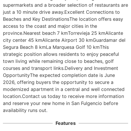
supermarkets and a broader selection of restaurants are 
just a 10 minute drive away.Excellent Connections to 
Beaches and Key DestinationsThe location offers easy 
access to the coast and major cities in the 
province.Nearest beach 7 kmTorrevieja 25 kmAlicante 
city center 45 kmAlicante Airport 30 kmGuardamar del 
Segura Beach 8 kmLa Marquesa Golf 10 kmThis 
strategic position allows residents to enjoy peaceful 
town living while remaining close to beaches, golf 
courses and transport links.Delivery and Investment 
OpportunityThe expected completion date is June 
2026, offering buyers the opportunity to secure a 
modernized apartment in a central and well connected 
location.Contact us today to receive more information 
and reserve your new home in San Fulgencio before 
availability runs out.
Features