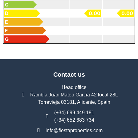
C
D
0.00
0.00
E
F
G
Contact us
Head office
Rambla Juan Mateo Garcia 42 local 28L
Torrevieja 03181, Alicante, Spain
(+34) 699 449 181
(+34) 652 683 734
info@fiestaproperties.com