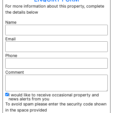
For more information about this property, complete
the details below
Name
Email
Phone
Comment
I would like to receive occasional property and
news alerts from you
To avoid spam please enter the security code shown
in the space provided