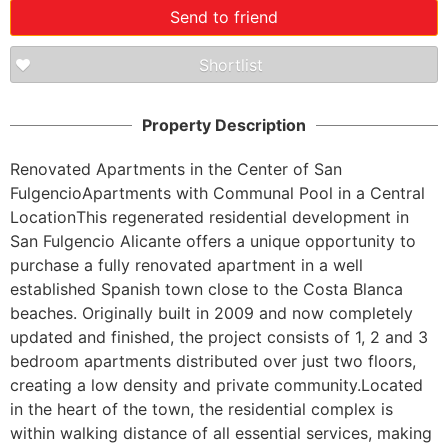
Send to friend
Shortlist
Property Description
Renovated Apartments in the Center of San 
FulgencioApartments with Communal Pool in a Central 
LocationThis regenerated residential development in 
San Fulgencio Alicante offers a unique opportunity to 
purchase a fully renovated apartment in a well 
established Spanish town close to the Costa Blanca 
beaches. Originally built in 2009 and now completely 
updated and finished, the project consists of 1, 2 and 3 
bedroom apartments distributed over just two floors, 
creating a low density and private community.Located 
in the heart of the town, the residential complex is 
within walking distance of all essential services, making 