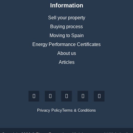
Information
Sell your property
Buying process
Moving to Spain
Energy Performance Certificates
About us
Articles
Privacy Policy
Terms & Conditions