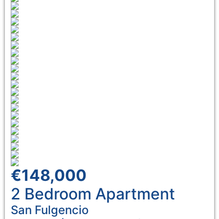
€148,000
2 Bedroom
Apartment
San Fulgencio