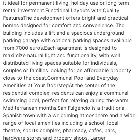
it ideal for permanent living, holiday use or long term 
rental investment.Functional Layouts with Quality 
FeaturesThe development offers bright and practical 
homes designed for comfort and convenience. The 
building includes a lift and a spacious underground 
parking garage with optional parking spaces available 
from 7000 euros.Each apartment is designed to 
maximize natural light and functionality, with well 
distributed living spaces suitable for individuals, 
couples or families looking for an affordable property 
close to the coast.Communal Pool and Everyday 
Amenities at Your DoorstepAt the center of the 
residential complex, residents can enjoy a communal 
swimming pool, perfect for relaxing during the warm 
Mediterranean months.San Fulgencio is a traditional 
Spanish town with a welcoming atmosphere and a wide 
range of local amenities including a school, local 
theatre, sports complex, pharmacy, cafes, bars, 
hardware stores and grocery shops. Larger 