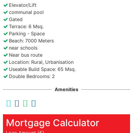
Elevator/Lift
communal pool
Gated
Terrace: 6 Msq.
Parking - Space
Beach: 7000 Meters
near schools
Near bus route
Location: Rural, Urbanisation
Useable Build Space: 65 Msq.
Double Bedrooms: 2
Amenities
Mortgage Calculator
Loan Amount (€)