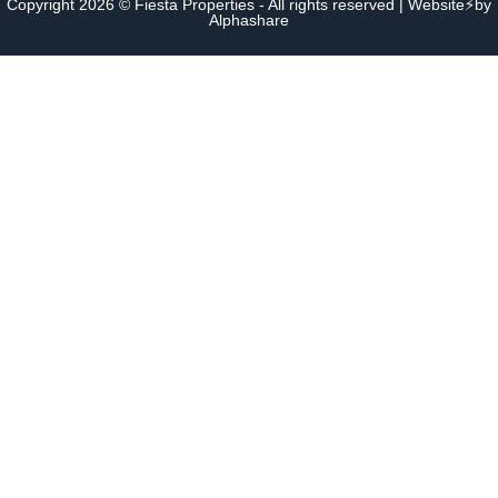
Copyright 2026 © Fiesta Properties - All rights reserved | Website⚡by
Alphashare