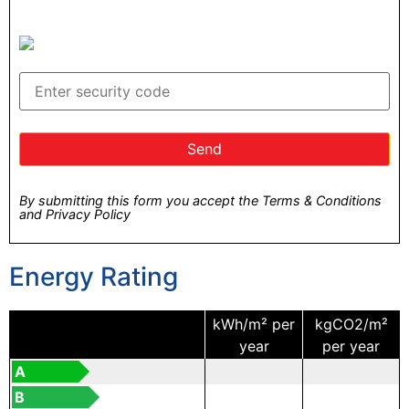
By submitting this form you accept the Terms & Conditions
and Privacy Policy
Energy Rating
kWh/m² per
kgCO2/m²
year
per year
A
B