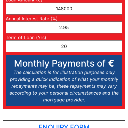
Annual Interest Rate (%)
Term of Loan (Yrs)
Monthly Payments of
€
The calculation is for illustration purposes only
providing a quick indication of what your monthly
repayments may be, these repayments may vary
according to your personal circumstances and the
mortgage provider.
ENQUIRY FORM