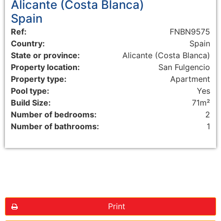
Alicante (Costa Blanca)
Spain
Ref:
FNBN9575
Country:
Spain
State or province:
Alicante (Costa Blanca)
Property location:
San Fulgencio
Property type:
Apartment
Pool type:
Yes
Build Size:
71m²
Number of bedrooms:
2
Number of bathrooms:
1
Floorplans
Print