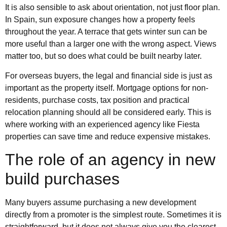
It is also sensible to ask about orientation, not just floor plan.
In Spain, sun exposure changes how a property feels
throughout the year. A terrace that gets winter sun can be
more useful than a larger one with the wrong aspect. Views
matter too, but so does what could be built nearby later.
For overseas buyers, the legal and financial side is just as
important as the property itself. Mortgage options for non-
residents, purchase costs, tax position and practical
relocation planning should all be considered early. This is
where working with an experienced agency like Fiesta
properties can save time and reduce expensive mistakes.
The role of an agency in new
build purchases
Many buyers assume purchasing a new development
directly from a promoter is the simplest route. Sometimes it is
straightforward, but it does not always give you the clearest