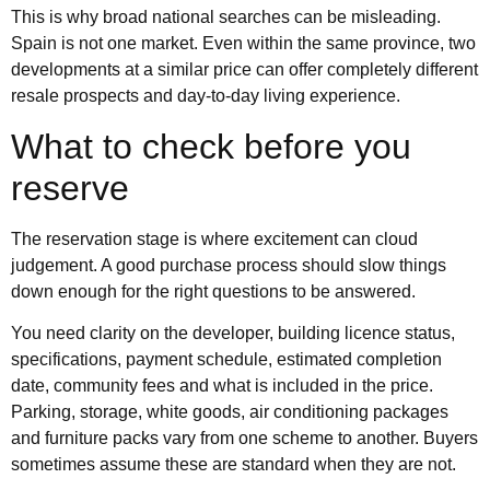
This is why broad national searches can be misleading.
Spain is not one market. Even within the same province, two
developments at a similar price can offer completely different
resale prospects and day-to-day living experience.
What to check before you
reserve
The reservation stage is where excitement can cloud
judgement. A good purchase process should slow things
down enough for the right questions to be answered.
You need clarity on the developer, building licence status,
specifications, payment schedule, estimated completion
date, community fees and what is included in the price.
Parking, storage, white goods, air conditioning packages
and furniture packs vary from one scheme to another. Buyers
sometimes assume these are standard when they are not.