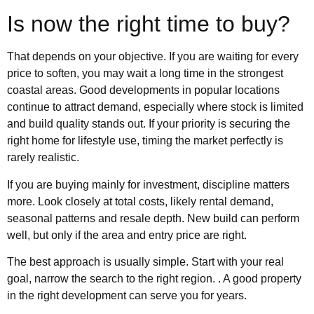
Is now the right time to buy?
That depends on your objective. If you are waiting for every
price to soften, you may wait a long time in the strongest
coastal areas. Good developments in popular locations
continue to attract demand, especially where stock is limited
and build quality stands out. If your priority is securing the
right home for lifestyle use, timing the market perfectly is
rarely realistic.
If you are buying mainly for investment, discipline matters
more. Look closely at total costs, likely rental demand,
seasonal patterns and resale depth. New build can perform
well, but only if the area and entry price are right.
The best approach is usually simple. Start with your real
goal, narrow the search to the right region. . A good property
in the right development can serve you for years.