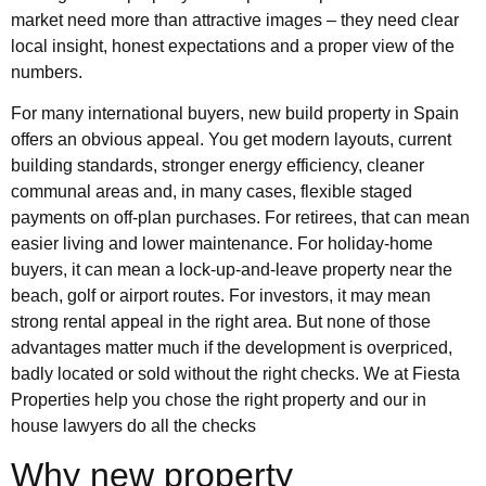
market need more than attractive images – they need clear
local insight, honest expectations and a proper view of the
numbers.
For many international buyers, new build property in Spain
offers an obvious appeal. You get modern layouts, current
building standards, stronger energy efficiency, cleaner
communal areas and, in many cases, flexible staged
payments on off-plan purchases. For retirees, that can mean
easier living and lower maintenance. For holiday-home
buyers, it can mean a lock-up-and-leave property near the
beach, golf or airport routes. For investors, it may mean
strong rental appeal in the right area. But none of those
advantages matter much if the development is overpriced,
badly located or sold without the right checks. We at Fiesta
Properties help you chose the right property and our in
house lawyers do all the checks
Why new property