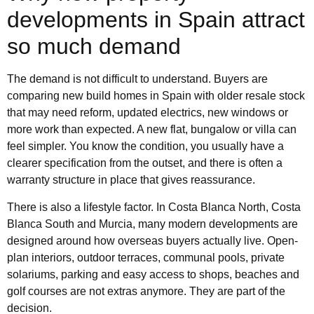
developments in Spain attract
so much demand
The demand is not difficult to understand. Buyers are
comparing new build homes in Spain with older resale stock
that may need reform, updated electrics, new windows or
more work than expected. A new flat, bungalow or villa can
feel simpler. You know the condition, you usually have a
clearer specification from the outset, and there is often a
warranty structure in place that gives reassurance.
There is also a lifestyle factor. In Costa Blanca North, Costa
Blanca South and Murcia, many modern developments are
designed around how overseas buyers actually live. Open-
plan interiors, outdoor terraces, communal pools, private
solariums, parking and easy access to shops, beaches and
golf courses are not extras anymore. They are part of the
decision.