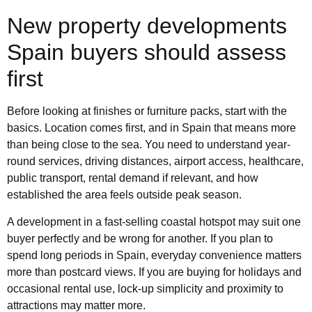
New property developments
Spain buyers should assess
first
Before looking at finishes or furniture packs, start with the
basics. Location comes first, and in Spain that means more
than being close to the sea. You need to understand year-
round services, driving distances, airport access, healthcare,
public transport, rental demand if relevant, and how
established the area feels outside peak season.
A development in a fast-selling coastal hotspot may suit one
buyer perfectly and be wrong for another. If you plan to
spend long periods in Spain, everyday convenience matters
more than postcard views. If you are buying for holidays and
occasional rental use, lock-up simplicity and proximity to
attractions may matter more.