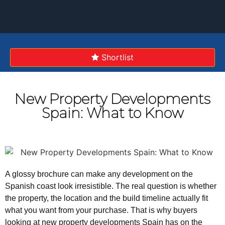
Shortlist
ADVANCED SEARCH
New Property Developments
Spain: What to Know
A glossy brochure can make any development on the
Spanish coast look irresistible. The real question is whether
the property, the location and the build timeline actually fit
what you want from your purchase. That is why buyers
looking at new property developments Spain has on the