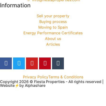
Information
Sell your property
Buying process
Moving to Spain
Energy Performance Certificates
About us
Articles
Privacy Policy
Terms & Conditions
Copyright 2026 © Fiesta Properties - All rights reserved |
Website⚡by
Alphashare