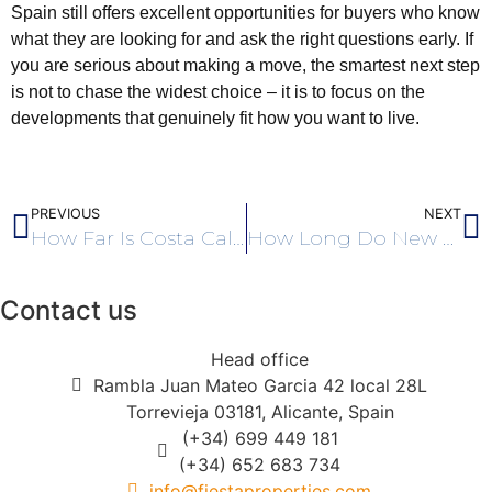
Spain still offers excellent opportunities for buyers who know
what they are looking for and ask the right questions early. If
you are serious about making a move, the smartest next step
is not to chase the widest choice – it is to focus on the
developments that genuinely fit how you want to live.
PREVIOUS
NEXT
How Far Is Costa Calida From Murcia Airport?
How Long Do New Build Developments Take?
Contact us
Head office
Rambla Juan Mateo Garcia 42 local 28L
Torrevieja 03181, Alicante, Spain
(+34) 699 449 181
(+34) 652 683 734
info@fiestaproperties.com