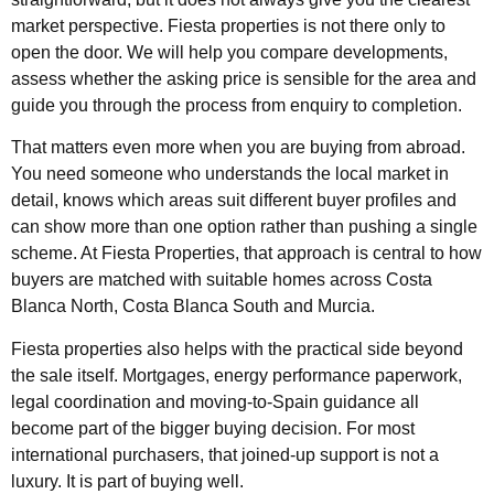
market perspective. Fiesta properties is not there only to
open the door. We will help you compare developments,
assess whether the asking price is sensible for the area and
guide you through the process from enquiry to completion.
That matters even more when you are buying from abroad.
You need someone who understands the local market in
detail, knows which areas suit different buyer profiles and
can show more than one option rather than pushing a single
scheme. At Fiesta Properties, that approach is central to how
buyers are matched with suitable homes across Costa
Blanca North, Costa Blanca South and Murcia.
Fiesta properties also helps with the practical side beyond
the sale itself. Mortgages, energy performance paperwork,
legal coordination and moving-to-Spain guidance all
become part of the bigger buying decision. For most
international purchasers, that joined-up support is not a
luxury. It is part of buying well.