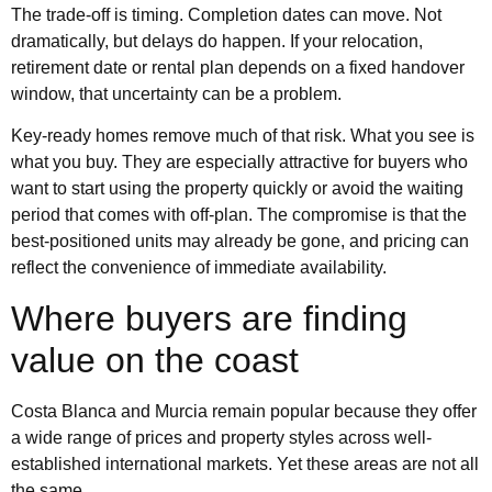
The trade-off is timing. Completion dates can move. Not
dramatically, but delays do happen. If your relocation,
retirement date or rental plan depends on a fixed handover
window, that uncertainty can be a problem.
Key-ready homes remove much of that risk. What you see is
what you buy. They are especially attractive for buyers who
want to start using the property quickly or avoid the waiting
period that comes with off-plan. The compromise is that the
best-positioned units may already be gone, and pricing can
reflect the convenience of immediate availability.
Where buyers are finding
value on the coast
Costa Blanca and Murcia remain popular because they offer
a wide range of prices and property styles across well-
established international markets. Yet these areas are not all
the same.