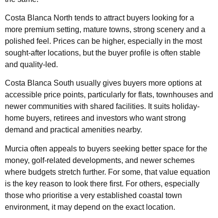
Costa Blanca North tends to attract buyers looking for a
more premium setting, mature towns, strong scenery and a
polished feel. Prices can be higher, especially in the most
sought-after locations, but the buyer profile is often stable
and quality-led.
Costa Blanca South usually gives buyers more options at
accessible price points, particularly for flats, townhouses and
newer communities with shared facilities. It suits holiday-
home buyers, retirees and investors who want strong
demand and practical amenities nearby.
Murcia often appeals to buyers seeking better space for the
money, golf-related developments, and newer schemes
where budgets stretch further. For some, that value equation
is the key reason to look there first. For others, especially
those who prioritise a very established coastal town
environment, it may depend on the exact location.