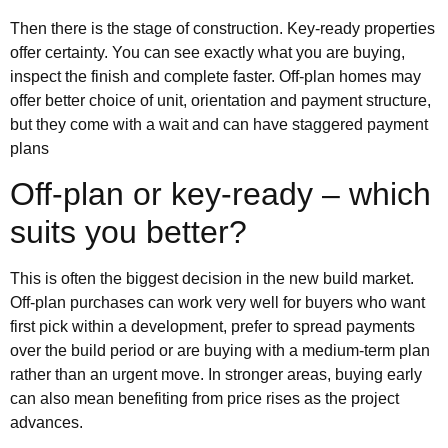
Then there is the stage of construction. Key-ready properties
offer certainty. You can see exactly what you are buying,
inspect the finish and complete faster. Off-plan homes may
offer better choice of unit, orientation and payment structure,
but they come with a wait and can have staggered payment
plans
Off-plan or key-ready – which
suits you better?
This is often the biggest decision in the new build market.
Off-plan purchases can work very well for buyers who want
first pick within a development, prefer to spread payments
over the build period or are buying with a medium-term plan
rather than an urgent move. In stronger areas, buying early
can also mean benefiting from price rises as the project
advances.