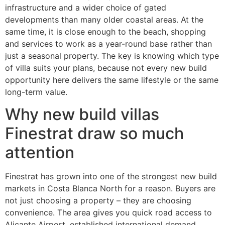
infrastructure and a wider choice of gated
developments than many older coastal areas. At the
same time, it is close enough to the beach, shopping
and services to work as a year-round base rather than
just a seasonal property. The key is knowing which type
of villa suits your plans, because not every new build
opportunity here delivers the same lifestyle or the same
long-term value.
Why new build villas
Finestrat draw so much
attention
Finestrat has grown into one of the strongest new build
markets in Costa Blanca North for a reason. Buyers are
not just choosing a property – they are choosing
convenience. The area gives you quick road access to
Alicante Airport, established international demand,