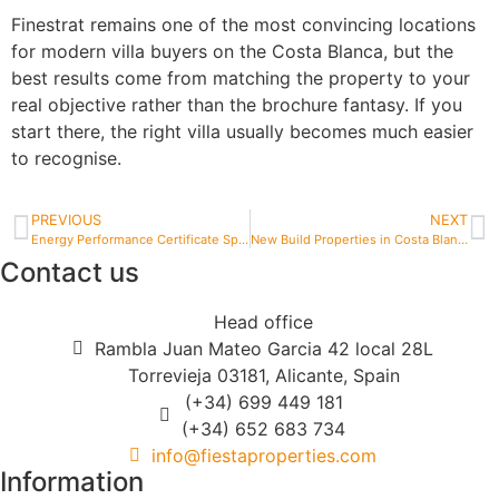
Finestrat remains one of the most convincing locations
for modern villa buyers on the Costa Blanca, but the
best results come from matching the property to your
real objective rather than the brochure fantasy. If you
start there, the right villa usually becomes much easier
to recognise.
PREVIOUS
NEXT
Energy Performance Certificate Spain Property
New Build Properties in Costa Blanca
Contact us
Head office
Rambla Juan Mateo Garcia 42 local 28L
Torrevieja 03181, Alicante, Spain
(+34) 699 449 181
(+34) 652 683 734
info@fiestaproperties.com
Information