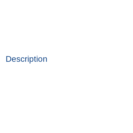
Description