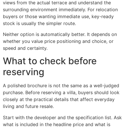
views from the actual terrace and understand the
surrounding environment immediately. For relocation
buyers or those wanting immediate use, key-ready
stock is usually the simpler route.
Neither option is automatically better. It depends on
whether you value price positioning and choice, or
speed and certainty.
What to check before
reserving
A polished brochure is not the same as a well-judged
purchase. Before reserving a villa, buyers should look
closely at the practical details that affect everyday
living and future resale.
Start with the developer and the specification list. Ask
what is included in the headline price and what is