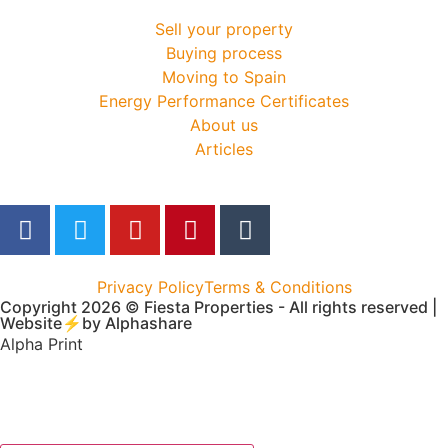
Sell your property
Buying process
Moving to Spain
Energy Performance Certificates
About us
Articles
Privacy Policy
Terms & Conditions
Copyright 2026 © Fiesta Properties - All rights reserved |
Website⚡by
Alphashare
Alpha Print