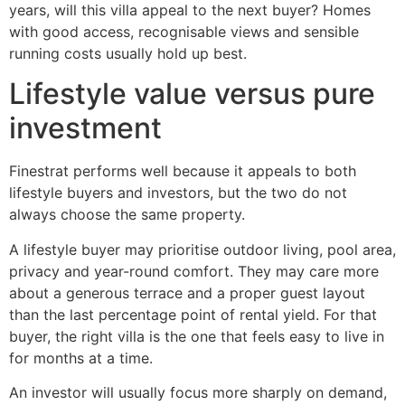
years, will this villa appeal to the next buyer? Homes
with good access, recognisable views and sensible
running costs usually hold up best.
Lifestyle value versus pure
investment
Finestrat performs well because it appeals to both
lifestyle buyers and investors, but the two do not
always choose the same property.
A lifestyle buyer may prioritise outdoor living, pool area,
privacy and year-round comfort. They may care more
about a generous terrace and a proper guest layout
than the last percentage point of rental yield. For that
buyer, the right villa is the one that feels easy to live in
for months at a time.
An investor will usually focus more sharply on demand,