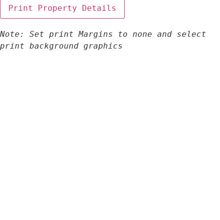
Note: Set print Margins to none and select 
print background graphics