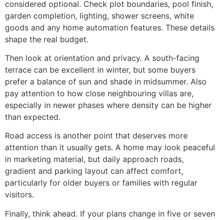
considered optional. Check plot boundaries, pool finish,
garden completion, lighting, shower screens, white
goods and any home automation features. These details
shape the real budget.
Then look at orientation and privacy. A south-facing
terrace can be excellent in winter, but some buyers
prefer a balance of sun and shade in midsummer. Also
pay attention to how close neighbouring villas are,
especially in newer phases where density can be higher
than expected.
Road access is another point that deserves more
attention than it usually gets. A home may look peaceful
in marketing material, but daily approach roads,
gradient and parking layout can affect comfort,
particularly for older buyers or families with regular
visitors.
Finally, think ahead. If your plans change in five or seven