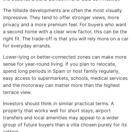
The hillside developments are often the most visually
impressive. They tend to offer stronger views, more
privacy and a more premium feel. For buyers who want
a second home with a clear wow factor, this can be the
right fit. The trade-off is that you will rely more on a car
for everyday errands.
Lower-lying or better-connected zones can make more
sense for year-round living. If you plan to relocate,
spend long periods in Spain or host family regularly,
easy access to supermarkets, schools, medical services
and the motorway can matter more than the highest
terrace view.
Investors should think in similar practical terms. A
property that works well for short stays, airport
transfers and local amenities may appeal to a wider
group of future buyers than a villa chosen purely for its
setting.