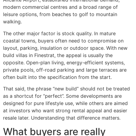
modern commercial centres and a broad range of
leisure options, from beaches to golf to mountain
walking.
The other major factor is stock quality. In mature
coastal towns, buyers often need to compromise on
layout, parking, insulation or outdoor space. With new
build villas in Finestrat, the appeal is usually the
opposite. Open-plan living, energy-efficient systems,
private pools, off-road parking and large terraces are
often built into the specification from the start.
That said, the phrase “new build” should not be treated
as a shortcut for “perfect”. Some developments are
designed for pure lifestyle use, while others are aimed
at investors who want strong rental appeal and easier
resale later. Understanding that difference matters.
What buyers are really