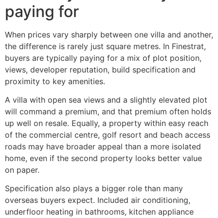
paying for
When prices vary sharply between one villa and another,
the difference is rarely just square metres. In Finestrat,
buyers are typically paying for a mix of plot position,
views, developer reputation, build specification and
proximity to key amenities.
A villa with open sea views and a slightly elevated plot
will command a premium, and that premium often holds
up well on resale. Equally, a property within easy reach
of the commercial centre, golf resort and beach access
roads may have broader appeal than a more isolated
home, even if the second property looks better value
on paper.
Specification also plays a bigger role than many
overseas buyers expect. Included air conditioning,
underfloor heating in bathrooms, kitchen appliance