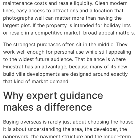
maintenance costs and resale liquidity. Clean modern
lines, easy access to attractions and a location that
photographs well can matter more than having the
largest plot. If the property is intended for holiday lets
or resale in a competitive market, broad appeal matters.
The strongest purchases often sit in the middle. They
work well enough for personal use while still appealing
to the widest future audience. That balance is where
Finestrat has an advantage, because many of its new
build villa developments are designed around exactly
that kind of market demand.
Why expert guidance
makes a difference
Buying overseas is rarely just about choosing the house.
It is about understanding the area, the developer, the
paperwork, the payment structure and the longer-term