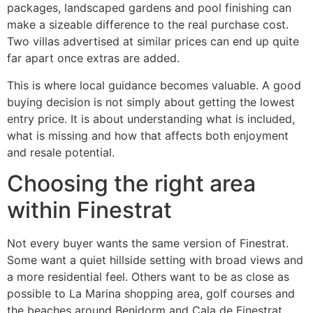
packages, landscaped gardens and pool finishing can
make a sizeable difference to the real purchase cost.
Two villas advertised at similar prices can end up quite
far apart once extras are added.
This is where local guidance becomes valuable. A good
buying decision is not simply about getting the lowest
entry price. It is about understanding what is included,
what is missing and how that affects both enjoyment
and resale potential.
Choosing the right area
within Finestrat
Not every buyer wants the same version of Finestrat.
Some want a quiet hillside setting with broad views and
a more residential feel. Others want to be as close as
possible to La Marina shopping area, golf courses and
the beaches around Benidorm and Cala de Finestrat.