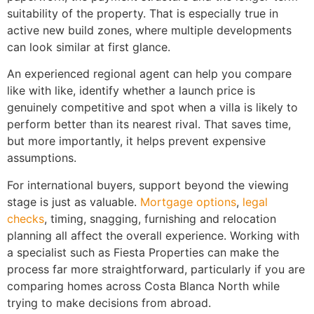
suitability of the property. That is especially true in
active new build zones, where multiple developments
can look similar at first glance.
An experienced regional agent can help you compare
like with like, identify whether a launch price is
genuinely competitive and spot when a villa is likely to
perform better than its nearest rival. That saves time,
but more importantly, it helps prevent expensive
assumptions.
For international buyers, support beyond the viewing
stage is just as valuable.
Mortgage options
,
legal
checks
, timing, snagging, furnishing and relocation
planning all affect the overall experience. Working with
a specialist such as Fiesta Properties can make the
process far more straightforward, particularly if you are
comparing homes across Costa Blanca North while
trying to make decisions from abroad.