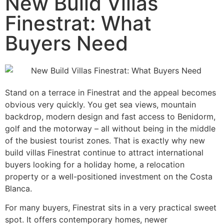
New Build Villas
Finestrat: What
Buyers Need
Stand on a terrace in Finestrat and the appeal becomes
obvious very quickly. You get sea views, mountain
backdrop, modern design and fast access to Benidorm,
golf and the motorway – all without being in the middle
of the busiest tourist zones. That is exactly why new
build villas Finestrat continue to attract international
buyers looking for a holiday home, a relocation
property or a well-positioned investment on the Costa
Blanca.
For many buyers, Finestrat sits in a very practical sweet
spot. It offers contemporary homes, newer