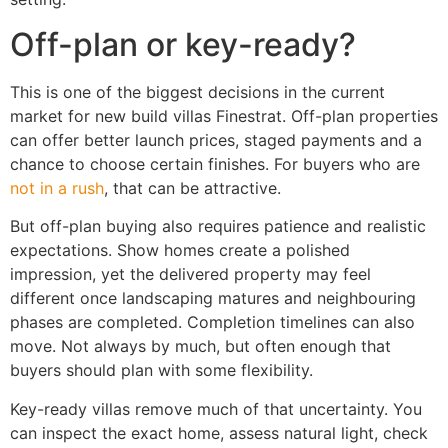
Off-plan or key-ready?
This is one of the biggest decisions in the current
market for new build villas Finestrat. Off-plan properties
can offer better launch prices, staged payments and a
chance to choose certain finishes. For buyers who are
not in a rush
, that can be attractive.
But off-plan buying also requires patience and realistic
expectations. Show homes create a polished
impression, yet the delivered property may feel
different once landscaping matures and neighbouring
phases are completed. Completion timelines can also
move. Not always by much, but often enough that
buyers should plan with some flexibility.
Key-ready villas remove much of that uncertainty. You
can inspect the exact home, assess natural light, check