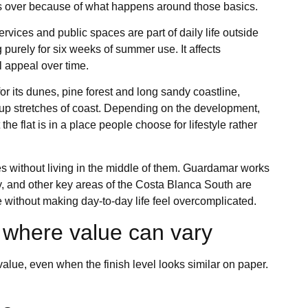
rs over because of what happens around those basics.
vices and public spaces are part of daily life outside
purely for six weeks of summer use. It affects
 appeal over time.
r its dunes, pine forest and long sandy coastline,
t-up stretches of coast. Depending on the development,
he flat is in a place people choose for lifestyle rather
es without living in the middle of them. Guardamar works
ily, and other key areas of the Costa Blanca South are
e without making day-to-day life feel overcomplicated.
 where value can vary
lue, even when the finish level looks similar on paper.