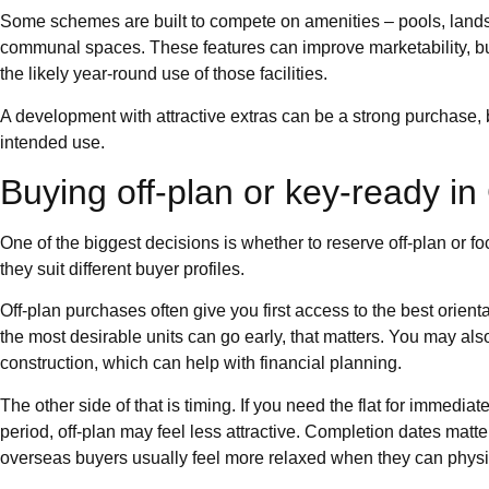
Some schemes are built to compete on amenities – pools, lands
communal spaces. These features can improve marketability, bu
the likely year-round use of those facilities.
A development with attractive extras can be a strong purchase, b
intended use.
Buying off-plan or key-ready i
One of the biggest decisions is whether to reserve off-plan or f
they suit different buyer profiles.
Off-plan purchases often give you first access to the best orienta
the most desirable units can go early, that matters. You may al
construction, which can help with financial planning.
The other side of that is timing. If you need the flat for immedia
period, off-plan may feel less attractive. Completion dates mat
overseas buyers usually feel more relaxed when they can physic