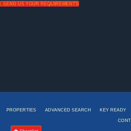
Skip
SEND US YOUR REQUIREMENTS
to
content
PROPERTIES
ADVANCED SEARCH
KEY READY
CONT