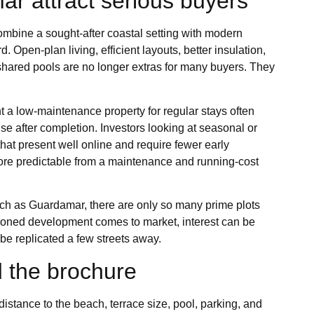
ar attract serious buyers
ombine a sought-after coastal setting with modern
Open-plan living, efficient layouts, better insulation,
hared pools are no longer extras for many buyers. They
t a low-maintenance property for regular stays often
se after completion. Investors looking at seasonal or
hat present well online and require fewer early
more predictable from a maintenance and running-cost
such as Guardamar, there are only so many prime plots
tioned development comes to market, interest can be
be replicated a few streets away.
 the brochure
 distance to the beach, terrace size, pool, parking, and