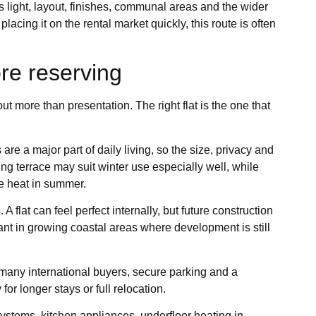
 light, layout, finishes, communal areas and the wider
 placing it on the rental market quickly, this route is often
re reserving
t more than presentation. The right flat is the one that
are a major part of daily living, so the size, privacy and
ng terrace may suit winter use especially well, while
re heat in summer.
 flat can feel perfect internally, but future construction
ant in growing coastal areas where development is still
 many international buyers, secure parking and a
or longer stays or full relocation.
 systems, kitchen appliances, underfloor heating in