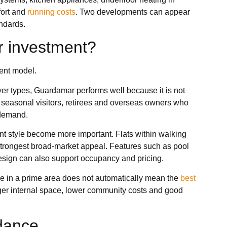
fort and
running costs
. Two developments can appear
andards.
r investment?
ent model.
uyer types, Guardamar performs well because it is not
s, seasonal visitors, retirees and overseas owners who
 demand.
ent style become more important. Flats within walking
strongest broad-market appeal. Features such as pool
design can also support occupancy and pricing.
ice in a prime area does not automatically mean the
best
nger internal space, lower community costs and good
idance