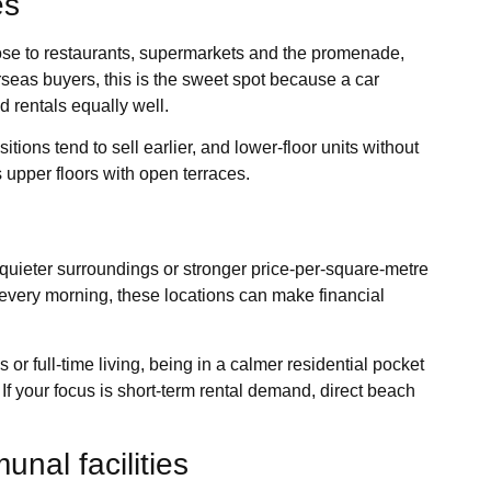
es
close to restaurants, supermarkets and the promenade,
rseas buyers, this is the sweet spot because a car
d rentals equally well.
itions tend to sell earlier, and lower-floor units without
upper floors with open terraces.
ce, quieter surroundings or stronger price-per-square-metre
every morning, these locations can make financial
s or full-time living, being in a calmer residential pocket
If your focus is short-term rental demand, direct beach
nal facilities