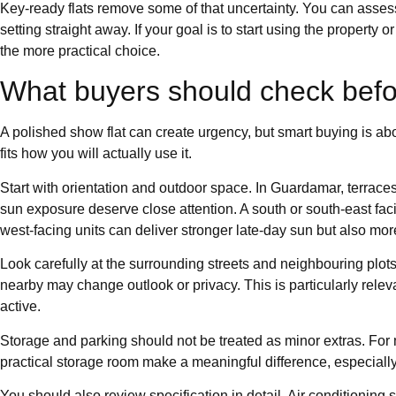
Key-ready flats remove some of that uncertainty. You can assess
setting straight away. If your goal is to start using the property or
the more practical choice.
What buyers should check befo
A polished show flat can create urgency, but smart buying is abou
fits how you will actually use it.
Start with orientation and outdoor space. In Guardamar, terraces 
sun exposure deserve close attention. A south or south-east faci
west-facing units can deliver stronger late-day sun but also mo
Look carefully at the surrounding streets and neighbouring plots. A
nearby may change outlook or privacy. This is particularly relev
active.
Storage and parking should not be treated as minor extras. For
practical storage room make a meaningful difference, especially f
You should also review specification in detail. Air conditioning