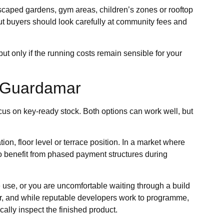
caped gardens, gym areas, children’s zones or rooftop
t buyers should look carefully at community fees and
ut only if the running costs remain sensible for your
n Guardamar
ocus on key-ready stock. Both options can work well, but
tion, floor level or terrace position. In a market where
so benefit from phased payment structures during
te use, or you are uncomfortable waiting through a build
ter, and while reputable developers work to programme,
ally inspect the finished product.