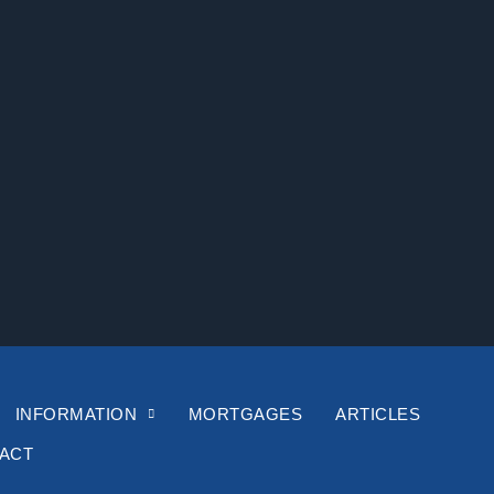
INFORMATION
MORTGAGES
ARTICLES
ACT