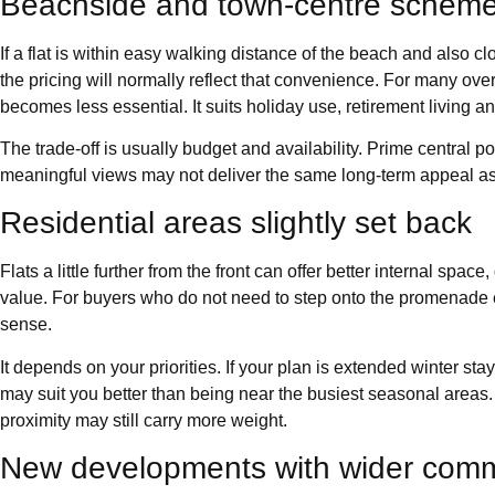
Beachside and town-centre schem
If a flat is within easy walking distance of the beach and also 
the pricing will normally reflect that convenience. For many ove
becomes less essential. It suits holiday use, retirement living an
The trade-off is usually budget and availability. Prime central pos
meaningful views may not deliver the same long-term appeal as 
Residential areas slightly set back
Flats a little further from the front can offer better internal spa
value. For buyers who do not need to step onto the promenade 
sense.
It depends on your priorities. If your plan is extended winter stay
may suit you better than being near the busiest seasonal areas. 
proximity may still carry more weight.
New developments with wider commu