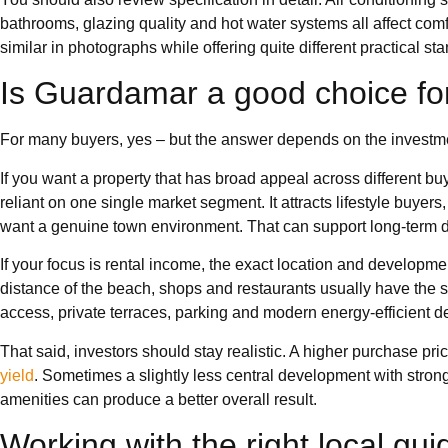
bathrooms, glazing quality and hot water systems all affect com
similar in photographs while offering quite different practical st
Is Guardamar a good choice fo
For many buyers, yes – but the answer depends on the investm
If you want a property that has broad appeal across different b
reliant on one single market segment. It attracts lifestyle buyer
want a genuine town environment. That can support long-term
If your focus is rental income, the exact location and developm
distance of the beach, shops and restaurants usually have the 
access, private terraces, parking and modern energy-efficient 
That said, investors should stay realistic. A higher purchase pr
yield
. Sometimes a slightly less central development with stro
amenities can produce a better overall result.
Working with the right local gu