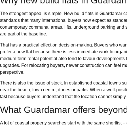
Why new build flats in Guardam
The strongest appeal is simple. New build flats in Guardamar c
standards that many international buyers now expect as standard. 
contemporary communal areas, lifts, underground parking and s
are part of the baseline.
That has a practical effect on decision-making. Buyers who wan
prefer a new flat because there is less immediate work to organi
medium-term rental potential also tend to favour developments t
upgrades. For relocating buyers, newer construction can feel 
perspective.
There is also the issue of stock. In established coastal towns 
near the beach, town centre, dunes or parks. When a well-posi
fast because buyers understand that the location cannot simply 
What Guardamar offers beyond
A lot of coastal property searches start with the same shortlist –