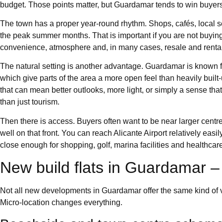
budget. Those points matter, but Guardamar tends to win buye
The town has a proper year-round rhythm. Shops, cafés, local ser
the peak summer months. That is important if you are not buying 
convenience, atmosphere and, in many cases, resale and rental
The natural setting is another advantage. Guardamar is known fo
which give parts of the area a more open feel than heavily buil
that can mean better outlooks, more light, or simply a sense that t
than just tourism.
Then there is access. Buyers often want to be near larger centr
well on that front. You can reach Alicante Airport relatively eas
close enough for shopping, golf, marina facilities and healthcar
New build flats in Guardamar –
Not all new developments in Guardamar offer the same kind of va
Micro-location changes everything.