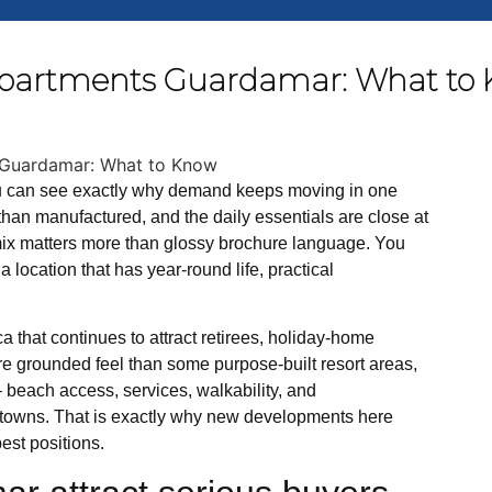
partments Guardamar: What to
u can see exactly why demand keeps moving in one
r than manufactured, and the daily essentials are close at
 mix matters more than glossy brochure language. You
 location that has year-round life, practical
 that continues to attract retirees, holiday-home
more grounded feel than some purpose-built resort areas,
 – beach access, services, walkability, and
g towns. That is exactly why new developments here
est positions.