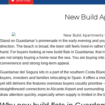
Shortlist
New Build A
Stand on Guardamar’s promenade in the early evening and yo
direction. The beach is broad, the town still feels lived-in rathe
hand. For buyers looking at new build flats in Guardamar, that
are not simply buying a home near the sea. You are buying into a
convenience and strong long-term appeal.
Guardamar del Segura sits in a part of the southern Costa Blanca
buyers, investors and families relocating to Spain. It offers a 
yet still delivers the features overseas buyers usually prioritise
straightforward connections to Alicante Airport and surroundin
draw attention quickly, especially when supply is limited in the b